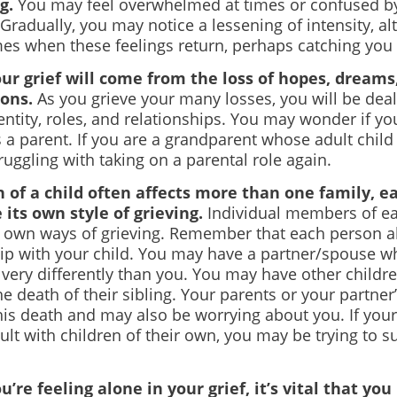
ng.
You may feel overwhelmed at times or confused by
Gradually, you may notice a lessening of intensity, a
imes when these feelings return, perhaps catching you 
our grief will come from the loss of hopes, dreams
ons.
As you grieve your many losses, you will be dea
entity, roles, and relationships. You may wonder if you
s a parent. If you are a grandparent whose adult child
uggling with taking on a parental role again.
 of a child often affects more than one family, e
its own style of grieving.
Individual members of ea
r own ways of grieving. Remember that each person a
hip with your child. You may have a partner/spouse w
f very differently than you. You may have other child
he death of their sibling. Your parents or your partner
his death and may also be worrying about you. If you
lt with children of their own, you may be trying to s
u’re feeling alone in your grief, it’s vital that you