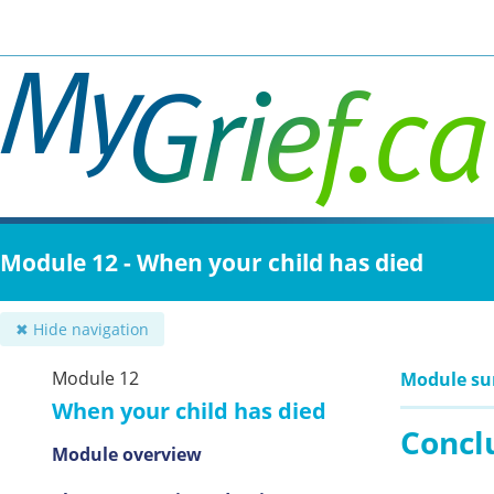
Skip
to
main
content
Module 12 - When your child has died
✖ Hide navigation
Module 12
Module s
When your child has died
Concl
Module overview