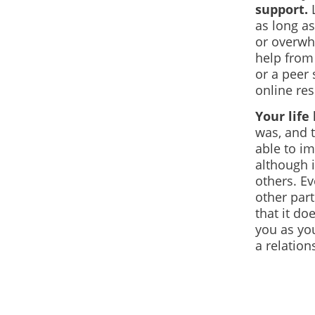
support.
L
as long as
or overwhe
help from 
or a peer
online re
Your lif
was, and 
able to im
although 
others.
Eve
other part
that it do
you as yo
a relation