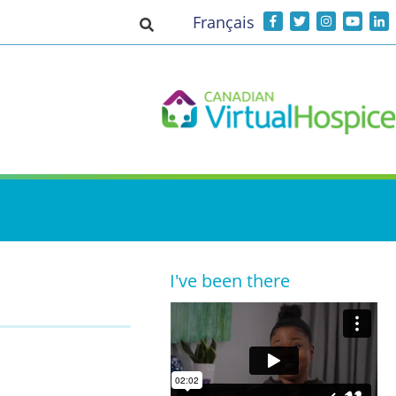
Français
Toggle search input
I've been there