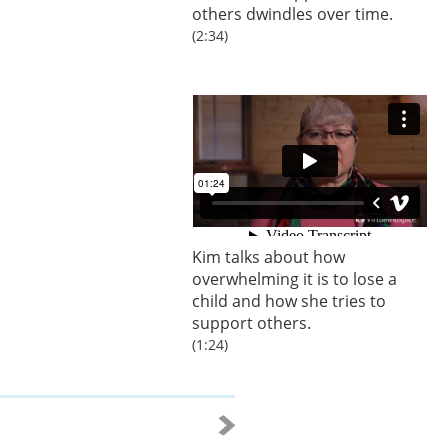
others dwindles over time.
(2:34)
Kim talks about how
overwhelming it is to lose a
child and how she tries to
support others.
(1:24)