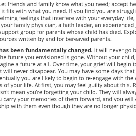
et friends and family know what you need; accept hel
 it fits with what you need. If you find you are struggl
lming feelings that interfere with your everyday life,
your family physician, a faith leader, an experienced 
 support group for parents whose child has died. Exp
sources written by and for bereaved parents.
e has been fundamentally changed.
It will never go 
the future you envisioned is gone. Without your child
agine a future at all. Over time, your grief will begin 
it will never disappear. You may
have some days that 
ntually you are likely to begin to re-engage with the
s of your life. At first, you may feel guilty about this.
esn’t mean you’re forgetting your child. They will alwa
u carry your memories of them forward, and you will 
ship with them even though they are no longer physic