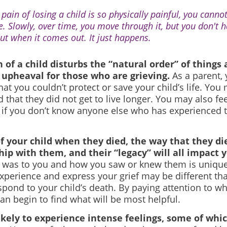
pain of losing a child is so physically painful, you cannot
e. Slowly, over time, you move through it, but you don't 
ut when it comes out. It just happens.
 of a child disturbs the “natural order” of things
upheaval for those who are grieving.
As a parent,
hat you couldn’t protect or save your child’s life. Yo
 that they did not get to live longer. You may also fee
 if you don’t know anyone else who has experienced t
f your child when they died, the way that they di
hip with them, and their “legacy” will all impact y
d was to you and how you saw or knew them is unique
experience and express your grief may be different th
pond to your child’s death. By paying attention to what
can begin to find what will be most helpful.
ikely to experience intense feelings, some of whi