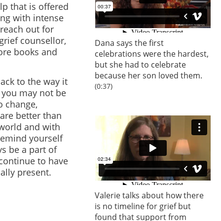
p that is offered
ing with intense
 reach out for
grief counsellor,
Dana says the first
lore books and
celebrations were the hardest,
but she had to celebrate
because her son loved them.
back to the way it
(0:37)
, you may not be
to change,
are better than
 world and with
 Remind yourself
ys be a part of
continue to have
ally present.
Valerie talks about how there
is no timeline for grief but
found that support from