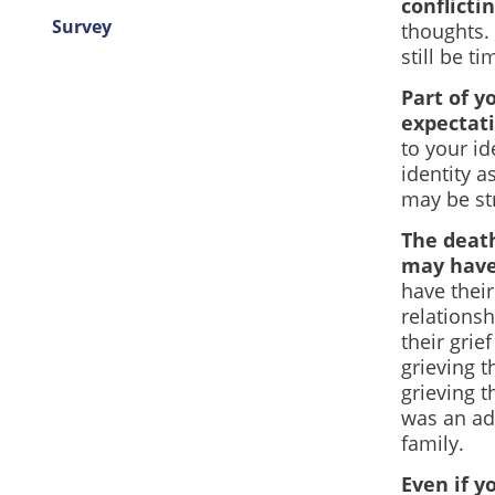
conflicti
Survey
thoughts. 
still be t
Part of y
expectati
to your id
identity a
may be str
The death
may have 
have thei
relations
their grie
grieving t
grieving t
was an adu
family.
Even if yo