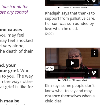
 touch it all the
have any control
Khadijah says that thanks to
support from palliative care,
her son was surrounded by
love when he died.
 and causes
(2:02)
 you may feel
u may feel shocked
l very alone,
he death of their
ed, your
our grief.
Who
 to you. The way
an the ways other
Kim says some people don't
 grief is like for
know what to say and may
distance themselves when a
ch may be
child dies.