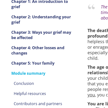
Chapter 1: An introduction to
The 
grief
tim
Chapter 2: Understanding your
abo
grief
The death
Chapter 3: Ways your grief may
profound 
be affected
helpless t
or enraged
Chapter 4: Other losses and
especially
changes
child.
Chapter 5: Your family
The age o
relations
Module summary
your chil
Conclusion
that you 
people res
Helpful resources
you
, you 
You are l
Contributors and partners