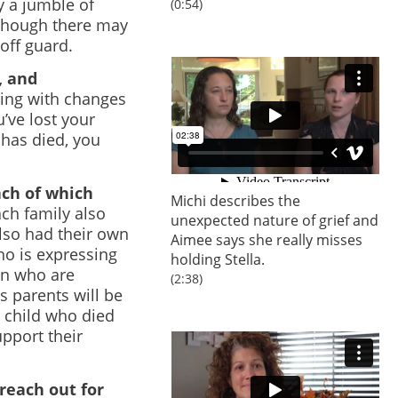
 a jumble of
(0:54)
lthough there may
off guard.
, and
ling with changes
’ve lost your
 has died, you
ach of which
Michi describes the
ch family also
unexpected nature of grief and
lso had their own
Aimee says she really misses
ho is expressing
holding Stella.
ren who are
(2:38)
’s parents will be
r child who died
upport their
 reach out for