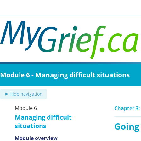
Skip
to
main
content
Module 6 - Managing difficult situations
✖ Hide navigation
Module 6
Chapter 3:
Managing difficult
Going
situations
Module overview