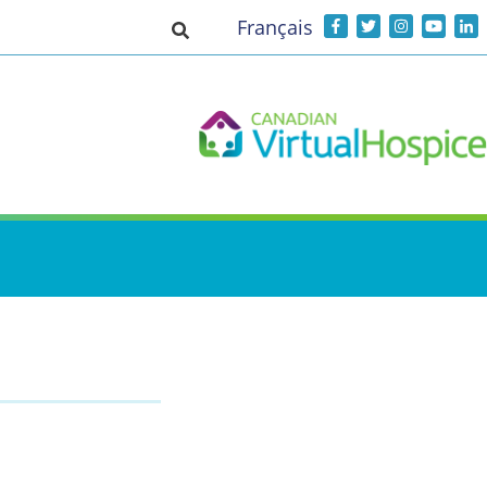
Français
Toggle search input