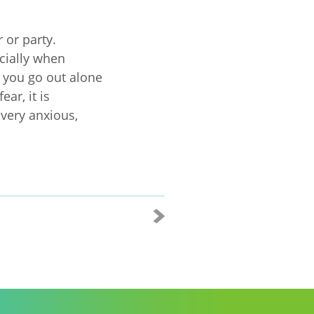
 or party.
cially when
 you go out alone
ar, it is
 very anxious,