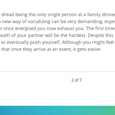
dread being the only single person at a family dinner
a new way of socializing can be very demanding, espe
at once energized you now exhaust you. The first time
death of your partner will be the hardest. Despite this fe
to eventually push yourself. Although you might feel
that once they arrive at an event, it gets easier.
2 of 7