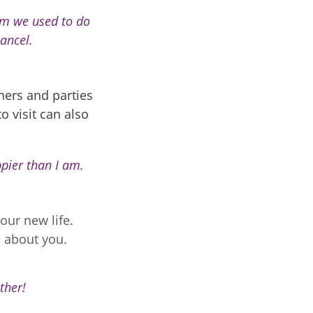
hom we used to do
cancel.
nners and parties
o visit can also
pier than I am.
our new life.
e about you.
ther!