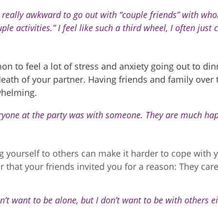
is really awkward to go out with “couple friends” with w
ple activities.” I feel like such a third wheel, I often just 
on to feel a lot of stress and anxiety going out to di
death of your partner. Having friends and family over t
whelming.
ryone at the party was with someone. They are much hap
yourself to others can make it harder to cope with y
that your friends invited you for a reason: They car
n’t want to be alone, but I don’t want to be with others ei