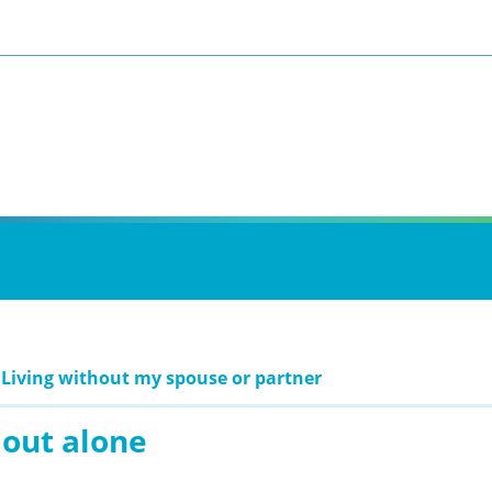
 Living without my spouse or partner
 out alone