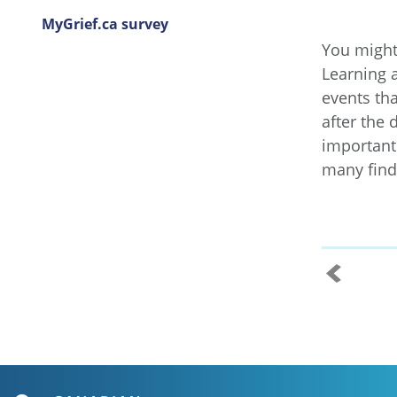
MyGrief.ca survey
You might 
Learning 
events th
after the 
important 
many find 