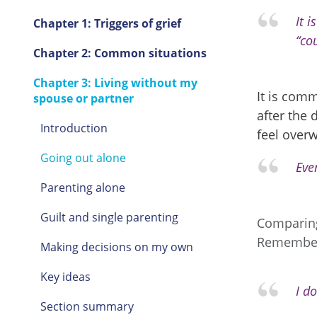
It 
Chapter 1: Triggers of grief
“cou
Chapter 2: Common situations
Chapter 3: Living without my
It is comm
spouse or partner
after the 
Introduction
feel over
Going out alone
Eve
Parenting alone
Guilt and single parenting
Comparing 
Remember 
Making decisions on my own
Key ideas
I do
Section summary