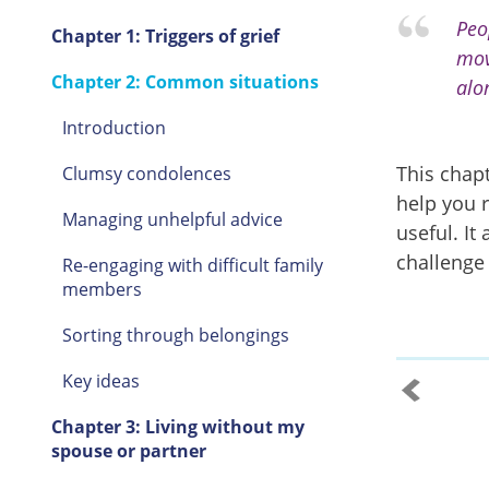
Peo
Chapter 1: Triggers of grief
mov
Chapter 2: Common situations
alo
Introduction
This chapt
Clumsy condolences
help you 
Managing unhelpful advice
useful. It
challenge
Re-engaging with difficult family
members
Sorting through belongings
Key ideas
Chapter 3: Living without my
spouse or partner