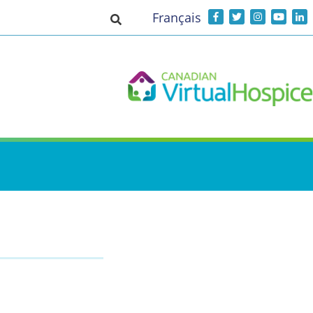
Français
Toggle search input