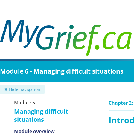
Skip
to
main
content
Module 6 - Managing difficult situations
✖ Hide navigation
Module 6
Chapter 2
Managing difficult
Intro
situations
Module overview