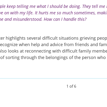
ple keep telling me what I should be doing. They tell me I
e on with my life. It hurts me so much sometimes, mak
ne and misunderstood. How can I handle this?
er highlights several difficult situations grieving peopl
recognize when help and advice from friends and fam
 also looks at reconnecting with difficult family memb
 of sorting through the belongings of the person who 
1 of 6