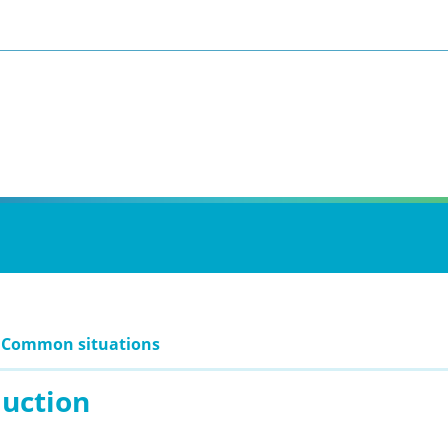
: Common situations
duction