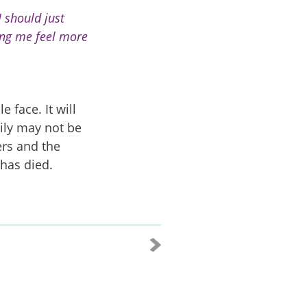
 should just
ing me feel more
e face. It will
ily may not be
ers and the
has died.