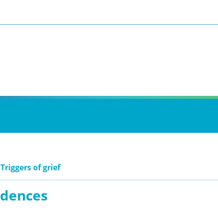
Triggers of grief
idences