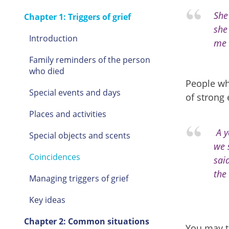
She
Chapter 1: Triggers of grief
she
Introduction
me s
Family reminders of the person
who died
People wh
Special events and days
of strong
Places and activities
A y
Special objects and scents
we 
Coincidences
sai
the 
Managing triggers of grief
Key ideas
Chapter 2: Common situations
You may t