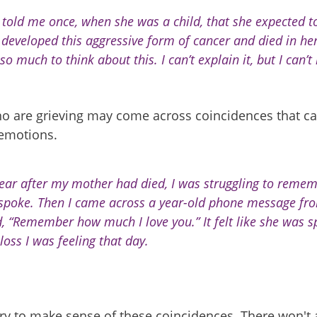
 told me once, when she was a child, that she expected t
 developed this aggressive form of cancer and died in her
o much to think about this. I can’t explain it, but I can’t 
o are grieving may come across coincidences that ca
 emotions.
ear after my mother had died, I was struggling to remem
spoke. Then I came across a year-old phone message fro
d, “Remember how much I love you.” It felt like she was 
loss I was feeling that day.
ry to make sense of these coincidences. There won't 