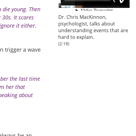
o die young. Then
 30s. It scares
Dr. Chris MacKinnon,
psychologist
, talks about
ignore it either.
understanding events that are
hard to explain.
(2:18)
n trigger a wave
ber the last time
m her that
speaking about
always be an