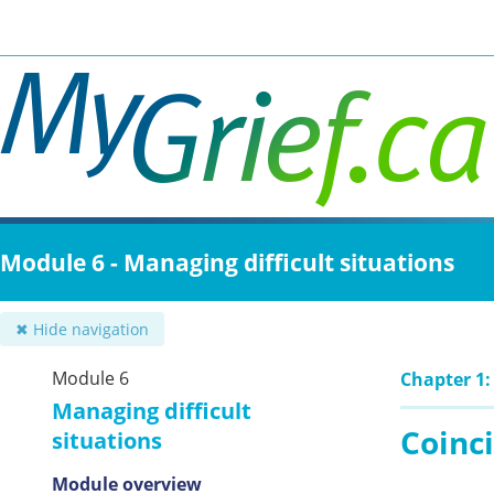
Skip
to
main
content
Module 6 - Managing difficult situations
✖ Hide navigation
Module 6
Chapter 1: 
Managing difficult
Coinc
situations
Module overview