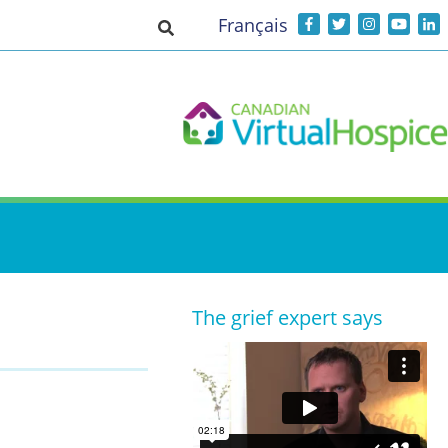
Français
Toggle search input
The grief expert says