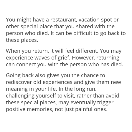
You might have a restaurant, vacation spot or
other special place that you shared with the
person who died. It can be difficult to go back to
these places.
When you return, it will feel different. You may
experience waves of grief. However, returning
can connect you with the person who has died.
Going back also gives you the chance to
rediscover old experiences and give them new
meaning in your life. In the long run,
challenging yourself to visit, rather than avoid
these special places, may eventually trigger
positive memories, not just painful ones.