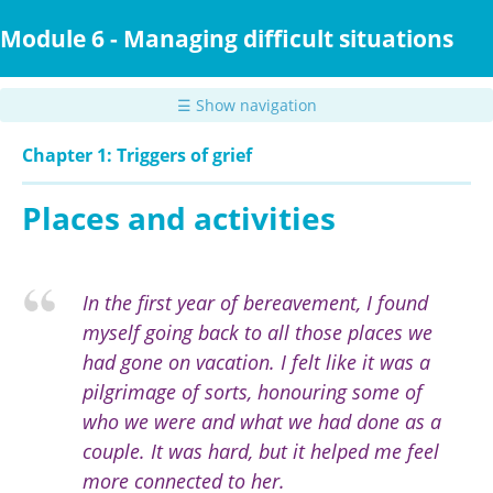
Skip
to
Module 6 - Managing difficult situations
main
content
☰ Show navigation
Chapter 1: Triggers of grief
Places and activities
In the first year of bereavement, I found
myself going back to all those places we
had gone on vacation. I felt like it was a
pilgrimage of sorts, honouring some of
who we were and what we had done as a
couple. It was hard, but it helped me feel
more connected to her.