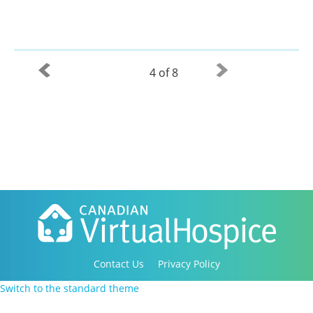
4 of 8
Contact Us
Privacy Policy
Copyright 2016-2021 Canadian Virtual Hospice. All
Switch to the standard theme
Rights Reserved.