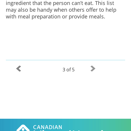
ingredient that the person can’t eat. This list
may also be handy when others offer to help
with meal preparation or provide meals.
3 of 5