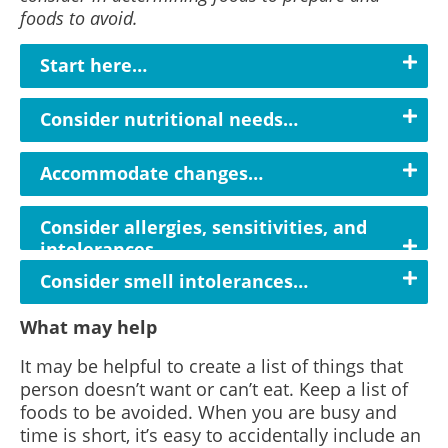
foods to avoid.
Start here…
Consider nutritional needs…
Accommodate changes…
Consider allergies, sensitivities, and
intolerances...
Consider smell intolerances…
What may help
It may be helpful to create a list of things that
person doesn’t want or can’t eat. Keep a list of
foods to be avoided. When you are busy and
time is short, it’s easy to accidentally include an