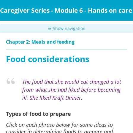
Skip
to
Caregiver Series - Module 6 - Hands on care
main
content
☰ Show navigation
Chapter 2: Meals and feeding
Food considerations
The food that she would eat changed a lot
from what she had liked before becoming
ill. She liked Kraft Dinner.
Types of food to prepare
Click on each phrase below for some ideas to
consider in determining foods to prepare and