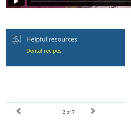
Helpful resources
Dental recipes
2 of 7