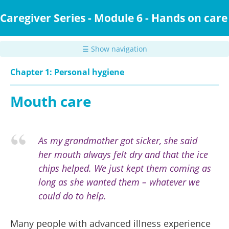
Skip
to
Caregiver Series - Module 6 - Hands on care
main
content
☰ Show navigation
Chapter 1: Personal hygiene
Mouth care
As my grandmother got sicker, she said
her mouth always felt dry and that the ice
chips helped. We just kept them coming as
long as she wanted them – whatever we
could do to help.
Many people with advanced illness experience