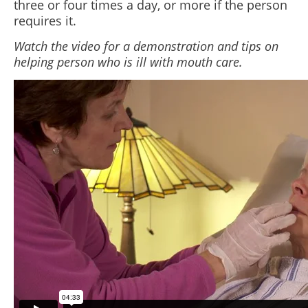
three or four times a day, or more if the person
requires it.
Watch the video for a demonstration and tips on
helping person who is ill with mouth care.