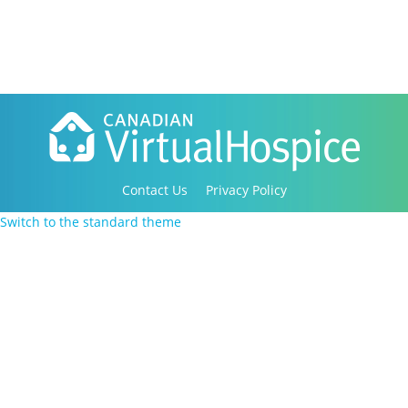
Contact Us
Privacy Policy
Copyright 2016-2021 Canadian Virtual Hospice. All
Switch to the standard theme
Rights Reserved.