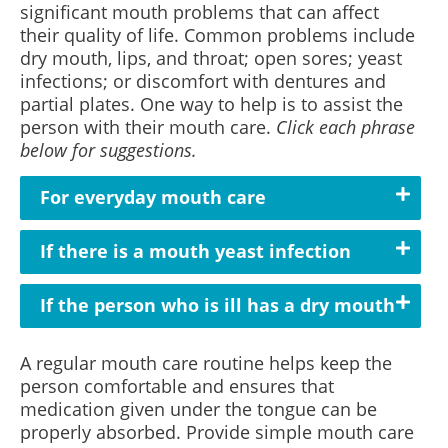
significant mouth problems that can affect
their quality of life. Common problems include
dry mouth, lips, and throat; open sores; yeast
infections; or discomfort with dentures and
partial plates. One way to help is to assist the
person with their mouth care.
Click each phrase
below for suggestions.
For everyday mouth care
If there is a mouth yeast infection
If the person who is ill has a dry mouth
A regular mouth care routine helps keep the
person comfortable and ensures that
medication given under the tongue can be
properly absorbed. Provide simple mouth care