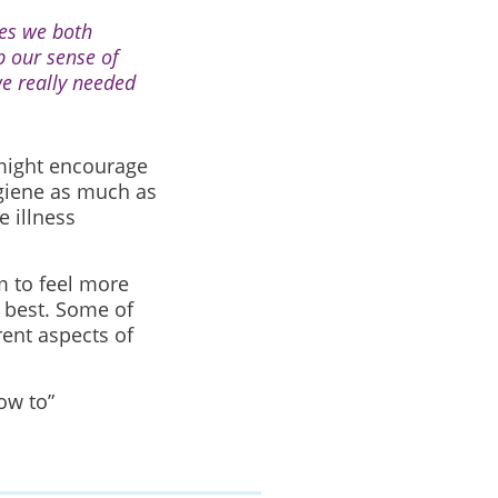
es we both
p our sense of
e really needed
 might encourage
ygiene as much as
 illness
m to feel more
r best. Some of
ent aspects of
ow to”