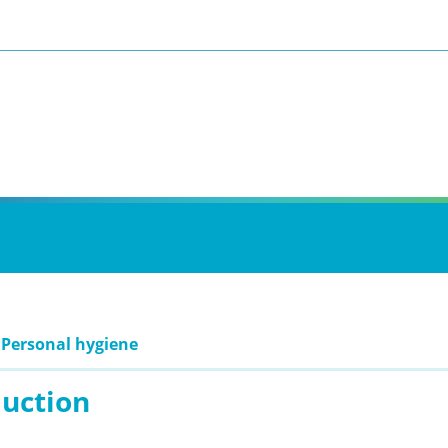
 Personal hygiene
duction