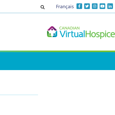
Français
Toggle search input