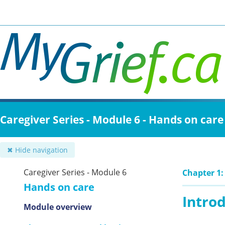
Skip
to
main
content
Caregiver Series - Module 6 - Hands on care
✖ Hide navigation
Caregiver Series - Module 6
Chapter 1:
Hands on care
Intro
Module overview