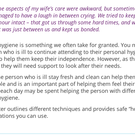
e aspects of my wife’s care were awkward, but sometim
aged to have a laugh in between crying. We tried to kee
our intact – that got us through some hard times, and w
 It was just between us and kept us bonded.
hygiene is something we often take for granted. You
 who is ill to continue attending to their personal h
to help them keep their independence. However, as the
they will need support to look after their needs.
e person who is ill stay fresh and clean can help the
ble
and is an important part of helping them feel thei
 each day may be spent helping the person with differ
hygiene.
er outlines different techniques and provides safe “h
tions you can use.