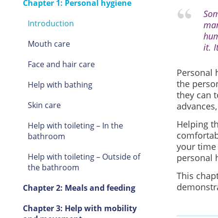
Chapter 1: Personal hygiene
Som
Introduction
man
hum
Mouth care
it.
Face and hair care
Personal 
the person
Help with bathing
they can 
Skin care
advances, 
Helping th
Help with toileting – In the
comforta
bathroom
your time
Help with toileting – Outside of
personal 
the bathroom
This chapt
demonstra
Chapter 2: Meals and feeding
Chapter 3: Help with mobility