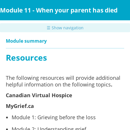
Skip
to
Module 11 - When your parent has died
main
content
☰ Show navigation
Module summary
Resources
The following resources will provide additional
helpful information on the following topics
.
Canadian Virtual Hospice
MyGrief.ca
Module 1: Grieving before the loss
Module 2: Understanding grief