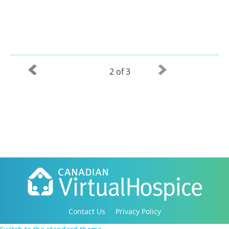
2 of 3
Contact Us
Privacy Policy
Copyright 2016-2021 Canadian Virtual Hospice. All