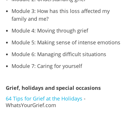
Module 3: How has this loss affected my
family and me?
Module 4: Moving through grief
Module 5: Making sense of intense emotions
Module 6: Managing difficult situations
Module 7: Caring for yourself
Grief, holidays and special occasions
64 Tips for Grief at the Holidays
-
WhatsYourGrief.com