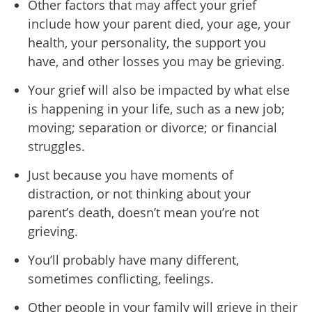
Other factors that may affect your grief
include how your parent died, your age, your
health, your personality, the support you
have, and other losses you may be grieving.
Your grief will also be impacted by what else
is happening in your life, such as a new job;
moving; separation or divorce; or financial
struggles.
Just because you have moments of
distraction, or not thinking about your
parent’s death, doesn’t mean you’re not
grieving.
You’ll probably have many different,
sometimes conflicting, feelings.
Other people in your family will grieve in their