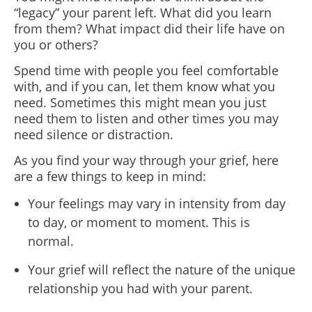
“legacy” your parent left. What did you learn
from them? What impact did their life have on
you or others?
Spend time with people you feel comfortable
with, and if you can, let them know what you
need. Sometimes this might mean you just
need them to listen and other times you may
need silence or distraction.
As you find your way through your grief, here
are a few things to keep in mind:
Your feelings may vary in intensity from day
to day, or moment to moment. This is
normal.
Your grief will reflect the nature of the unique
relationship you had with your parent.