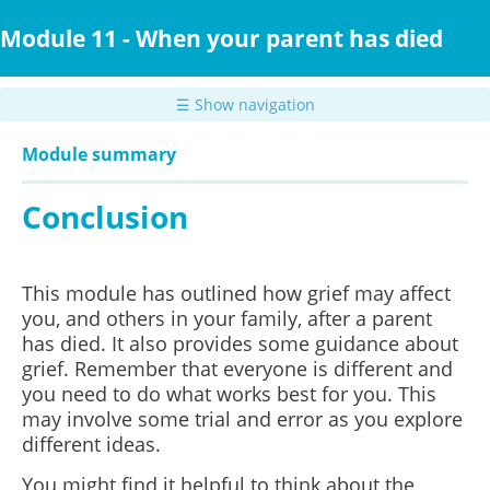
Skip
to
Module 11 - When your parent has died
main
content
☰ Show navigation
Module summary
Conclusion
This module has outlined how grief may affect
you, and others in your family, after a parent
has died. It also provides some guidance about
grief. Remember that everyone is different and
you need to do what works best for you. This
may involve some trial and error as you explore
different ideas.
You might find it helpful to think about the