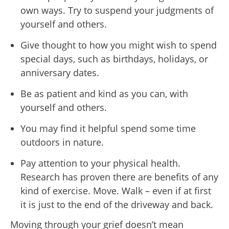
own ways. Try to suspend your judgments of
yourself and others.
Give thought to how you might wish to spend
special days, such as birthdays, holidays, or
anniversary dates.
Be as patient and kind as you can, with
yourself and others.
You may find it helpful spend some time
outdoors in nature.
Pay attention to your physical health.
Research has proven there are benefits of any
kind of exercise. Move. Walk – even if at first
it is just to the end of the driveway and back.
Moving through your grief doesn’t mean