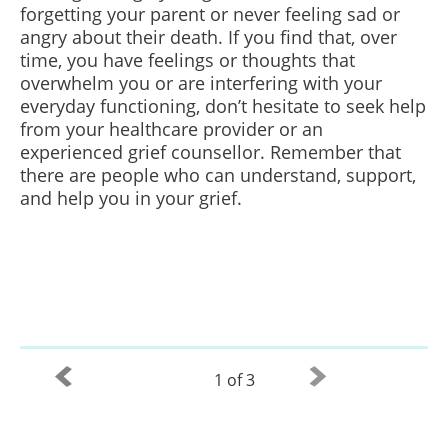
forgetting your parent or never feeling sad or
angry about their death. If you find that, over
time, you have feelings or thoughts that
overwhelm you or are interfering with your
everyday functioning, don’t hesitate to seek help
from your healthcare provider or an
experienced grief counsellor. Remember that
there are people who can understand, support,
and help you in your grief.
1 of 3