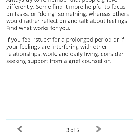
differently. Some find it more helpful to focus
on tasks, or “doing” something, whereas others
would rather reflect on and talk about feelings.
Find what works for you.
If you feel “stuck” for a prolonged period or if
your feelings are interfering with other
relationships, work, and daily living, consider
seeking support from a grief counsellor.
3 of 5