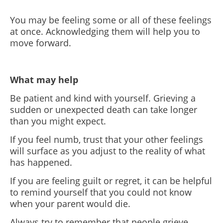
You may be feeling some or all of these feelings
at once. Acknowledging them will help you to
move forward.
What may help
Be patient and kind with yourself. Grieving a
sudden or unexpected death can take longer
than you might expect.
If you feel numb, trust that your other feelings
will surface as you adjust to the reality of what
has happened.
If you are feeling guilt or regret, it can be helpful
to remind yourself that you could not know
when your parent would die.
Always try to remember that people grieve