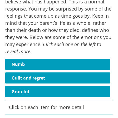
believe what has happened. This is a normal
response. You may be surprised by some of the
feelings that come up as time goes by. Keep in
mind that your parent’s life as a whole, rather
than their death or how they died, defines who
they were. Below are some of the emotions you
may experience.
Click each one on the left to
reveal more.
Numb
Guilt and regret
Grateful
Click on each item for more detail