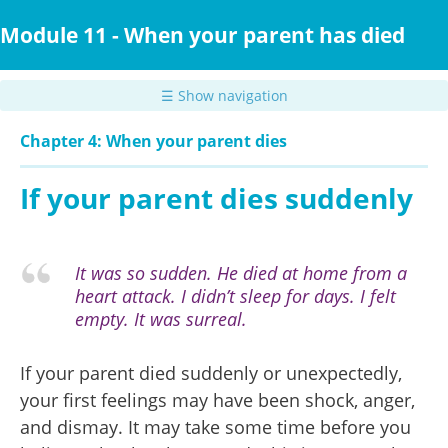
Skip
to
Module 11 - When your parent has died
main
content
☰ Show navigation
Chapter 4: When your parent dies
If your parent dies suddenly
It was so sudden. He died at home from a
heart attack. I didn’t sleep for days. I felt
empty. It was surreal.
If your parent died suddenly or unexpectedly,
your first feelings may have been shock, anger,
and dismay. It may take some time before you