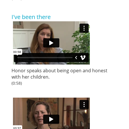
I've been there
Honor speaks about being open and honest
with her children.
(0:58)