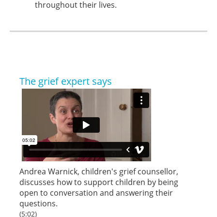
throughout their lives.
The grief expert says
Andrea Warnick, children's grief counsellor,
discusses how to support children by being
open to conversation and answering their
questions.
(5:02)