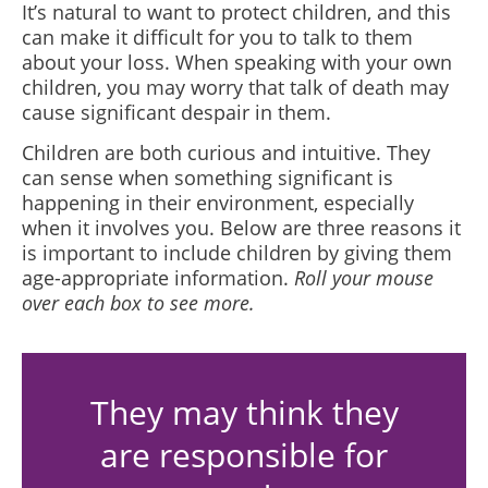
It’s natural to want to protect children, and this
can make it difficult for you to talk to them
about your loss. When speaking with your own
children, you may worry that talk of death may
cause significant despair in them.
Children are both curious and intuitive. They
can sense when something significant is
happening in their environment, especially
when it involves you. Below are three reasons it
is important to include children by giving them
age-appropriate information.
Roll your mouse
over each box to see more.
They may think they
are responsible for