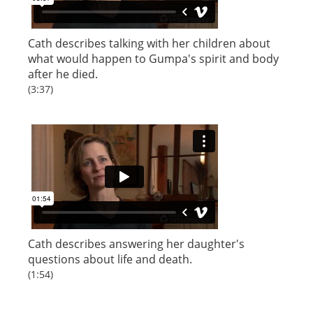
Cath describes talking with her children about
what would happen to Gumpa's spirit and body
after he died.
(3:37)
Cath describes answering her daughter's
questions about life and death.
(1:54)