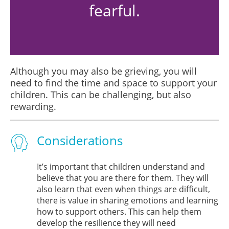
fearful.
Although you may also be grieving, you will
need to find the time and space to support your
children. This can be challenging, but also
rewarding.
Considerations
It’s important that children understand and
believe that you are there for them. They will
also learn that even when things are difficult,
there is value in sharing emotions and learning
how to support others. This can help them
develop the resilience they will need