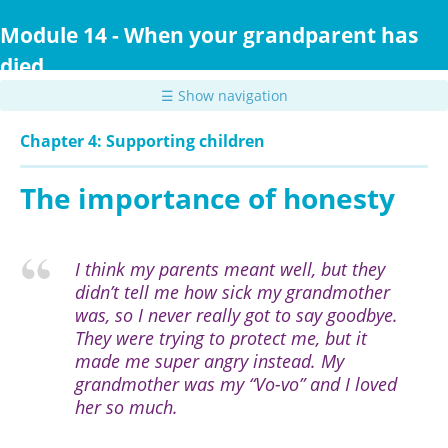
Skip
to
Module 14 - When your grandparent has
main
died
content
☰ Show navigation
Chapter 4: Supporting children
The importance of honesty
I think my parents meant well, but they
didn’t tell me how sick my grandmother
was, so I never really got to say goodbye.
They were trying to protect me, but it
made me super angry instead. My
grandmother was my “Vo-vo” and I loved
her so much.