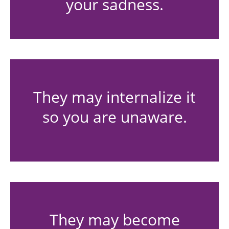
your sadness.
They may internalize it
so you are unaware.
They may become