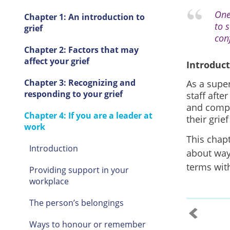
One
Chapter 1: An introduction to
to 
grief
conf
Chapter 2: Factors that may
affect your grief
Introduc
Chapter 3: Recognizing and
As a super
responding to your grief
staff afte
and compa
Chapter 4: If you are a leader at
their grie
work
This chap
Introduction
about way
terms with
Providing support in your
workplace
The person’s belongings
Ways to honour or remember