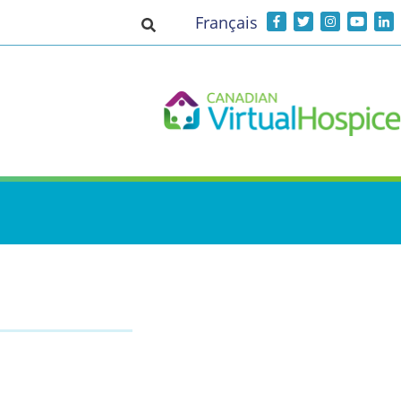
Français
Toggle search input