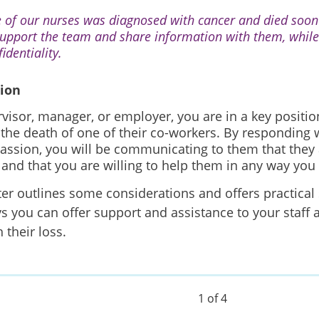
 of our nurses was diagnosed with cancer and died soon 
support the team and share information with them, while
identiality.
tion
visor, manager, or employer, you are in a key positio
r the death of one of their co-workers. By responding w
ssion, you will be communicating to them that they 
f and that you are willing to help them in any way you
ter outlines some considerations and offers practical
s you can offer support and assistance to your staff 
 their loss.
1 of 4