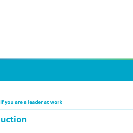
If you are a leader at work
duction