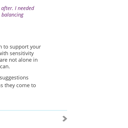
after. I needed
 balancing
n to support your
ith sensitivity
are not alone in
 can.
 suggestions
as they come to