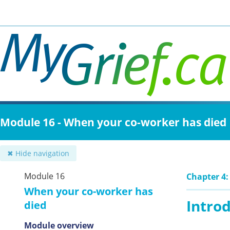
Skip
to
main
content
Module 16 - When your co-worker has died
✖ Hide navigation
Module 16
Chapter 4: 
When your co-worker has
Intro
died
Module overview