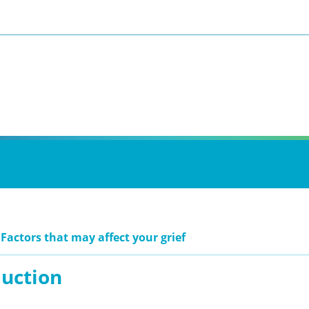
 Factors that may affect your grief
duction