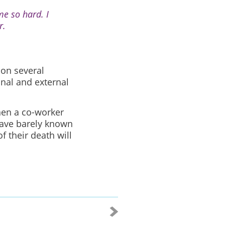
me so hard. I
r.
 on several
onal and external
hen a co-worker
have barely known
 their death will