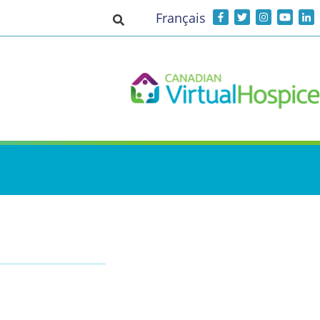
Français
Toggle search input