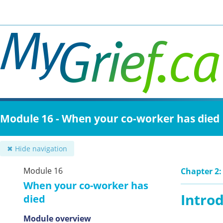
Skip
to
main
content
Module 16 - When your co-worker has died
✖ Hide navigation
Module 16
Chapter 2:
When your co-worker has
Intro
died
Module overview