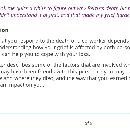
took me quite a while to figure out why Bertie’s death hit 
ldn’t understand it at first, and that made my grief harde
tion
hat you respond to the death of a co-worker depends
nderstanding how your grief is affected by both pers
 can help you to cope with your loss.
ter describes some of the factors that are involved w
 may have been friends with this person or you may 
 and where they died, and the way that you learned of
 an impact on you.
1 of 5