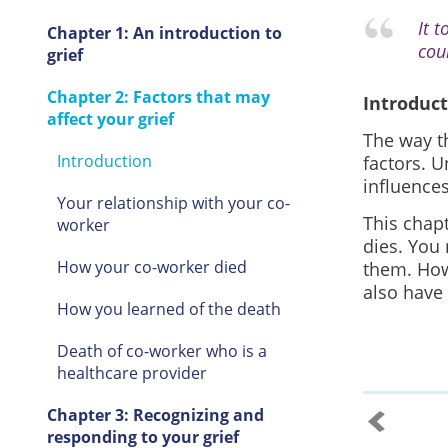
It 
Chapter 1: An introduction to
cou
grief
Chapter 2: Factors that may
Introduc
affect your grief
The way t
Introduction
factors. U
influences
Your relationship with your co-
This chap
worker
dies. You
How your co-worker died
them. How
also have
How you learned of the death
Death of co-worker who is a
healthcare provider
Chapter 3: Recognizing and
responding to your grief