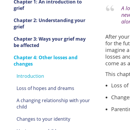
Chapter 1: An introduction to
A l
grief
nev
Chapter 2: Understanding your
alo
grief
After your
Chapter 3: Ways your grief may
for the fu
be affected
imagine a 
losses an
Chapter 4: Other losses and
come as a 
changes
This chapt
Introduction
Loss of
Loss of hopes and dreams
Changes
A changing relationship with your
child
Parenti
Changes to your identity