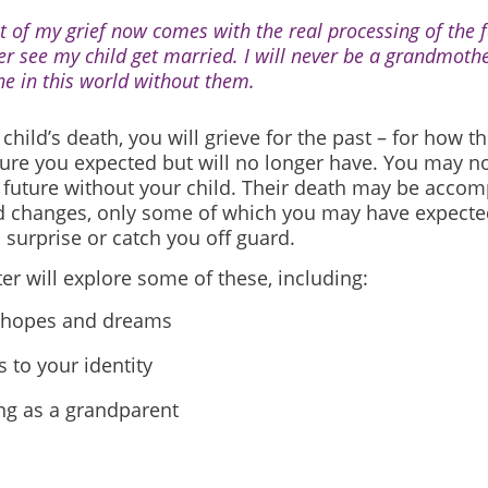
ot of my grief now comes with the real processing of the fa
er see my child get married. I will never be a grandmothe
ne in this world without them.
 child’s death, you will grieve for the past – for
how th
ture you expected but will no longer have. You may no
future without your child.
Their death may be accom
d changes, only some of which you may have expecte
surprise or catch you off guard.
er will explore some of these, including:
 hopes and dreams
 to your identity
ng as a grandparent