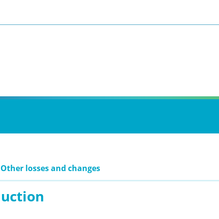
 Other losses and changes
duction