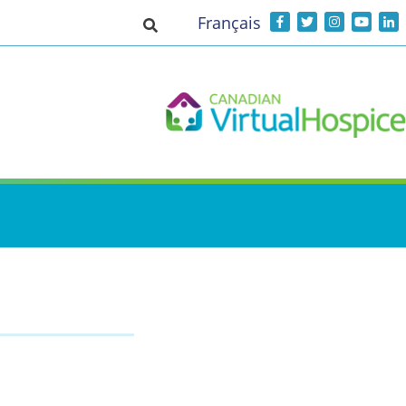
Français
Toggle search input