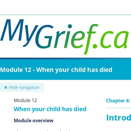
Skip
to
main
content
Module 12 - When your child has died
✖ Hide navigation
Module 12
Chapter 4:
When your child has died
Intro
Module overview