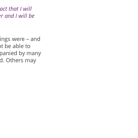
ct that I will
r and I will be
ings were – and
t be able to
panied by many
d. Others may