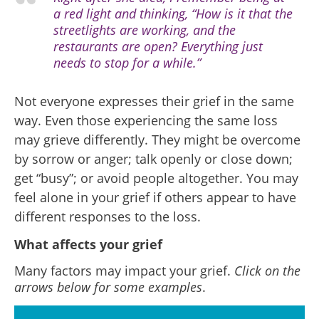
a red light and thinking, “How is it that the
streetlights are working, and the
restaurants are open? Everything just
needs to stop for a while.”
Not everyone expresses their grief in the same
way. Even those experiencing the same loss
may grieve differently. They might be overcome
by sorrow or anger; talk openly or close down;
get “busy”; or avoid people altogether. You may
feel alone in your grief if others appear to have
different responses to the loss.
What affects your grief
Many factors may impact your grief.
Click on the
arrows below for some examples
.