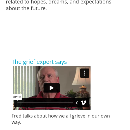
related to hopes, dreams, and expectations
about the future.
The grief expert says
Fred talks about how we all grieve in our own
way.