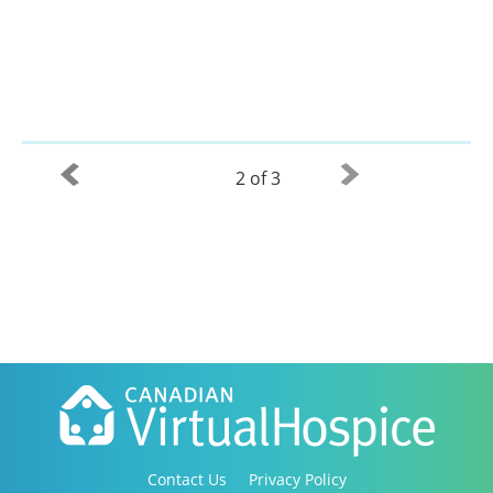
2 of 3
Contact Us
Privacy Policy