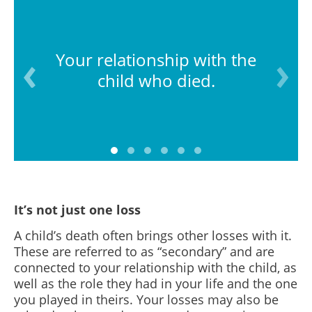
Your relationship with the
child who died.
It’s not just one loss
A child’s death often brings other losses with it.
These are referred to as “secondary” and are
connected to your relationship with the child, as
well as the role they had in your life and the one
you played in theirs. Your l
osses may also be