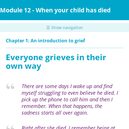
Skip
to
Module 12 - When your child has died
main
content
☰ Show navigation
Chapter 1: An introduction to grief
Everyone grieves in their
own way
There are some days I wake up and find
myself struggling to even believe he died. I
pick up the phone to call him and then I
remember. When that happens, the
sadness starts all over again.
Right after she died, I remember being at