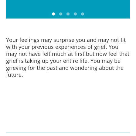
Your feelings may surprise you and may not fit
with your previous experiences of grief.
You
may not have felt much at first but now feel that
grief is taking up your entire life. You may be
grieving for the past and wondering about the
future.