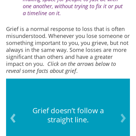
one another, without trying to fix it or put
a timeline on it.
Grief is a normal response to loss that is often
misunderstood. Whenever you lose someone or
something important to you, you grieve, but not
always in the same way. Some losses are more
significant than others and have a greater
impact on you.
Click on the arrows below to
reveal some facts about grief
.
Grief doesn’t follow a
straight line.