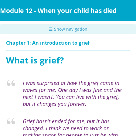
Skip
to
Module 12 - When your child has died
main
content
☰ Show navigation
Chapter 1: An introduction to grief
What is grief?
I was surprised at how the grief came in
waves for me. One day I was fine and the
next I wasn’t.
You can live with the grief,
but it changes you forever.
Grief hasn’t ended for me, but it has
changed. I think we need to work on
making space for people to just be with