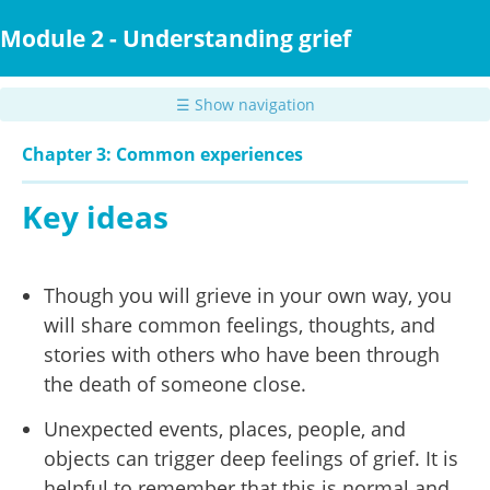
Skip
to
Module 2 - Understanding grief
main
content
☰ Show navigation
Chapter 3: Common experiences
Key ideas
Though you will grieve in your own way, you
will share common feelings, thoughts, and
stories with others who have been through
the death of someone close.
Unexpected events, places, people, and
objects can trigger deep feelings of grief. It is
helpful to remember that this is normal and