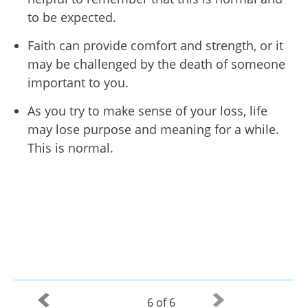
to be expected.
Faith can provide comfort and strength, or it
may be challenged by the death of someone
important to you.
As you try to make sense of your loss, life
may lose purpose and meaning for a while.
This is normal.
6 of 6