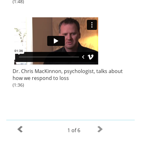
(1:48)
Dr. Chris MacKinnon, psychologist, talks about
how we respond to loss
(1:36)
1 of 6