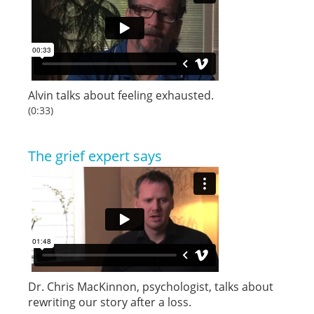
Alvin talks about feeling exhausted.
(0:33)
The grief expert says
Dr. Chris MacKinnon, psychologist, talks about
rewriting our story after a loss.