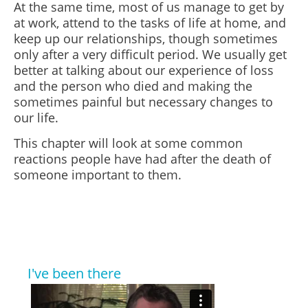
At the same time, most of us manage to get by
at work, attend to the tasks of life at home, and
keep up our relationships, though sometimes
only after a very difficult period. We usually get
better at talking about our experience of loss
and the person who died and making the
sometimes painful but necessary changes to
our life.
This chapter will look at some common
reactions people have had after the death of
someone important to them.
I've been there