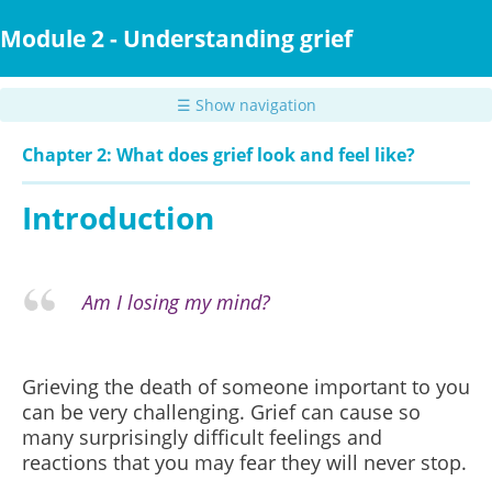
Skip
to
Module 2 - Understanding grief
main
content
☰ Show navigation
Chapter 2: What does grief look and feel like?
Introduction
Am I losing my mind?
Grieving the death of someone important to you
can be very challenging. Grief can cause so
many surprisingly difficult feelings and
reactions that you may fear they will never stop.