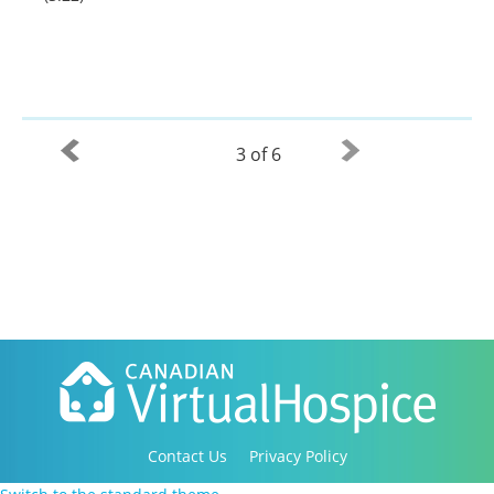
3 of 6
Contact Us
Privacy Policy
Copyright 2016-2021 Canadian Virtual Hospice. All