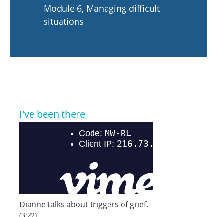
Module 6, Managing difficult
situations
I've been there
Dianne talks about triggers of grief.
(3:22)