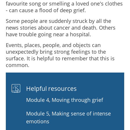
favourite song or smelling a loved one's clothes
- can cause a flood of deep grief.
Some people are suddenly struck by all the
news stories about cancer and death. Others
have trouble going near a hospital.
Events, places, people, and objects can
unexpectedly bring strong feelings to the
surface. It is helpful to remember that this is
common.
Helpful resources
Module 4, Moving through grief
Module 5, Making sense of intense
emotions