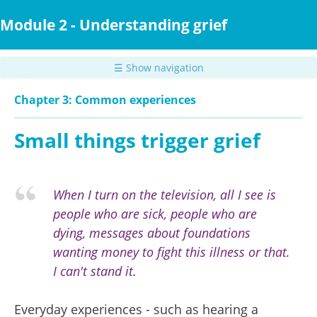
Skip
to
Module 2 - Understanding grief
main
content
☰ Show navigation
Chapter 3: Common experiences
Small things trigger grief
When I turn on the television, all I see is
people who are sick, people who are
dying, messages about foundations
wanting money to fight this illness or that.
I can't stand it.
Everyday experiences - such as hearing a