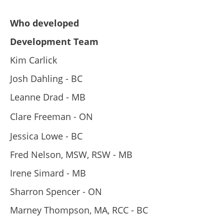
Who developed
Development Team
Kim Carlick
Josh Dahling - BC
Leanne Drad - MB
Clare Freeman - ON
Jessica Lowe - BC
Fred Nelson, MSW, RSW - MB
Irene Simard - MB
Sharron Spencer - ON
Marney Thompson, MA, RCC - BC