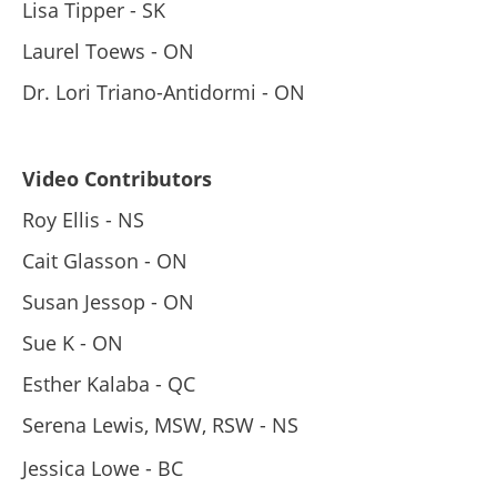
Lisa Tipper - SK
Laurel Toews - ON
Dr. Lori Triano-Antidormi - ON
Video Contributors
Roy Ellis - NS
Cait Glasson - ON
Susan Jessop - ON
Sue K - ON
Esther Kalaba - QC
Serena Lewis, MSW, RSW - NS
Jessica Lowe - BC