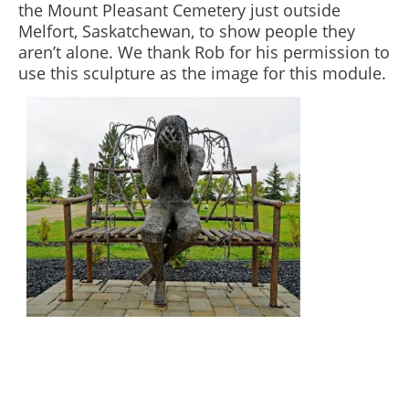
the Mount Pleasant Cemetery just outside
Melfort, Saskatchewan, to show people they
aren’t alone. We thank Rob for his permission to
use this sculpture as the image for this module.