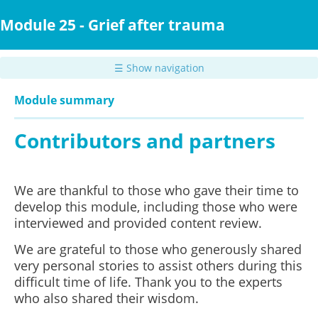
Skip
to
Module 25 - Grief after trauma
main
content
☰ Show navigation
Module summary
Contributors and partners
We are thankful to those who gave their time to
develop this module, including those who were
interviewed and provided content review.
We are grateful to those who generously shared
very personal stories to assist others during this
difficult time of life. Thank you to the experts
who also shared their wisdom.