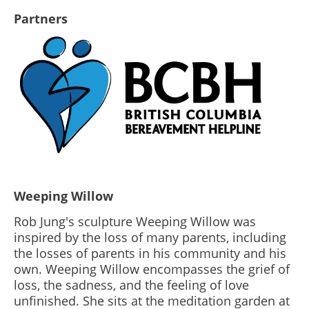
Partners
Weeping Willow
Rob Jung's sculpture Weeping Willow was
inspired by the loss of many parents, including
the losses of parents in his community and his
own. Weeping Willow encompasses the grief of
loss, the sadness, and the feeling of love
unfinished. She sits at the meditation garden at