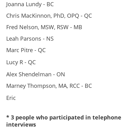
Joanna Lundy - BC
Chris MacKinnon, PhD, OPQ - QC
Fred Nelson, MSW, RSW - MB
Leah Parsons - NS
Marc Pitre - QC
Lucy R - QC
Alex Shendelman - ON
Marney Thompson, MA, RCC - BC
Eric
* 3 people who participated in telephone
interviews