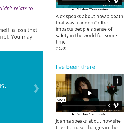
ldn’t relate to
Alex speaks about how a death
that was "random" often
impacts people's sense of
elf, a loss that
safety in the world for some
grief. You may
time.
(1:30)
I've been there
s.
“Stepping back” an
Joanna speaks about how she
tries to make changes in the