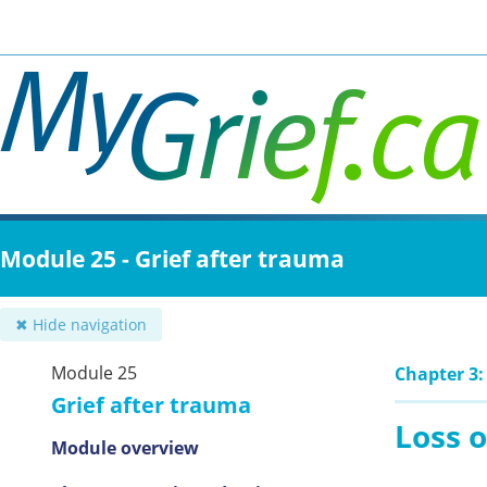
Skip
to
main
content
Module 25 - Grief after trauma
✖ Hide navigation
Module 25
Chapter 3:
Grief after trauma
Loss o
Module overview