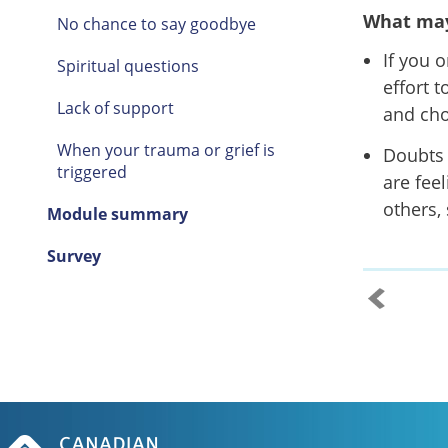
What may
No chance to say goodbye
If you 
Spiritual questions
effort 
Lack of support
and cho
When your trauma or grief is
Doubts 
triggered
are fee
others,
Module summary
Survey