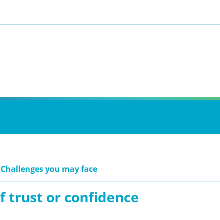
 Challenges you may face
f trust or confidence