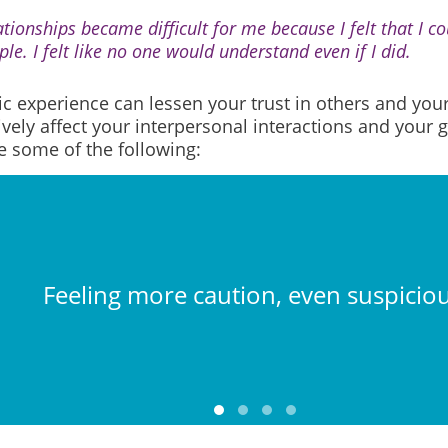
tionships became difficult for me because I felt that I cou
le. I felt like no one would understand even if I did.
c experience can lessen your trust in others and yours
vely affect your interpersonal interactions and your 
e some of the following:
Feeling more caution, even suspiciou