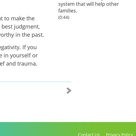
system that will help other
families.
(0:44)
nt to make the
r best judgment,
rthy in the past.
ativity. If you
 in yourself or
ief and trauma.
Contact Us
Privacy Policy