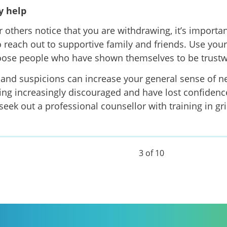
 help
or others notice that you are withdrawing, it’s importa
to reach out to supportive family and friends. Use you
ose people who have shown themselves to be trustwo
and suspicions can increase your general sense of neg
ling increasingly discouraged and have lost confidence
 seek out a professional counsellor with training in gr
3 of 10