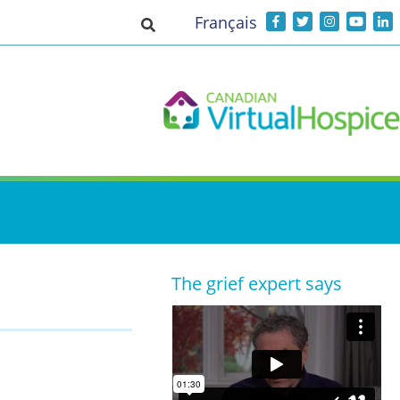
Français
Toggle search input
The grief expert says