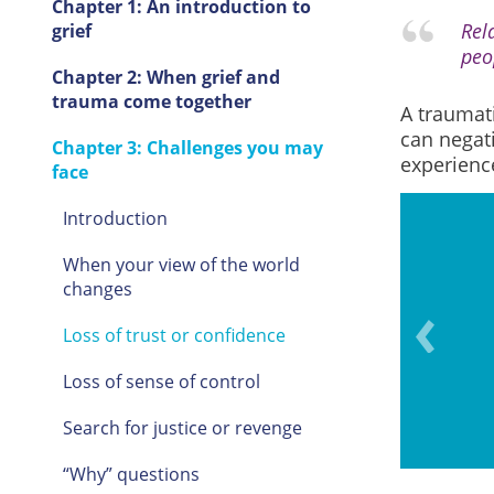
Chapter 1: An introduction to
Rela
grief
peop
Chapter 2: When grief and
trauma come together
A traumati
can negati
Chapter 3: Challenges you may
experienc
face
Introduction
When your view of the world
changes
ade by others regarding the
eath.
Loss of trust or confidence
Loss of sense of control
Search for justice or revenge
“Why” questions