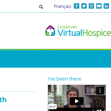
Français
Toggle search input
I've been there
th