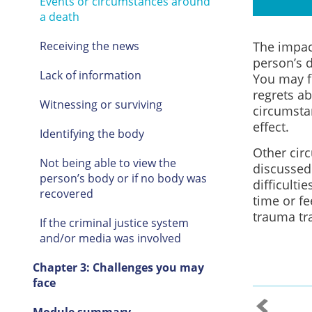
Events or circumstances around
a death
The impact
Receiving the news
person’s d
Lack of information
You may f
regrets a
Witnessing or surviving
circumsta
effect.
Identifying the body
Other cir
Not being able to view the
discussed
person’s body or if no body was
difficulti
recovered
time or fe
trauma tra
If the criminal justice system
and/or media was involved
Chapter 3: Challenges you may
face