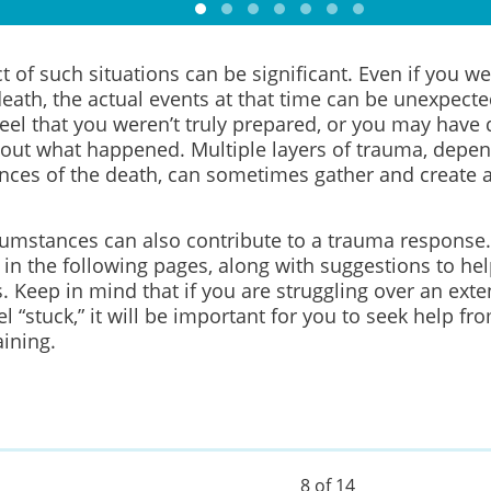
 of such situations can be significant. Even if you w
eath, the actual events at that time can be unexpecte
eel that you weren’t truly prepared, or you may have 
bout what happened. Multiple layers of trauma, depen
nces of the death, can sometimes gather and create a
cumstances can also contribute to a trauma response.
 in the following pages, along with suggestions to h
es. Keep in mind that if you are struggling over an ext
el “stuck,” it will be important for you to seek help fr
ining.
8 of 14