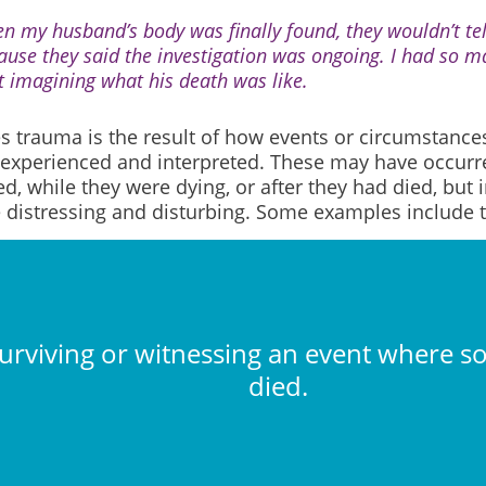
n my husband’s body was finally found, they wouldn’t t
ause they said the investigation was ongoing. I had so ma
t imagining what his death was like.
 trauma is the result of how events or circumstance
 experienced and interpreted. These may have occurr
d, while they were dying, or after they had died, but i
e distressing and disturbing. Some examples include t
urviving or witnessing an event where 
died.