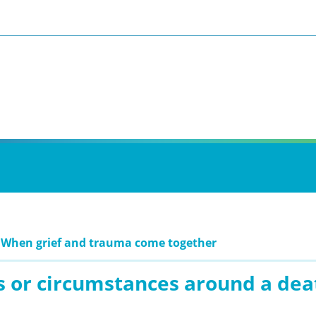
 When grief and trauma come together
s or circumstances around a dea