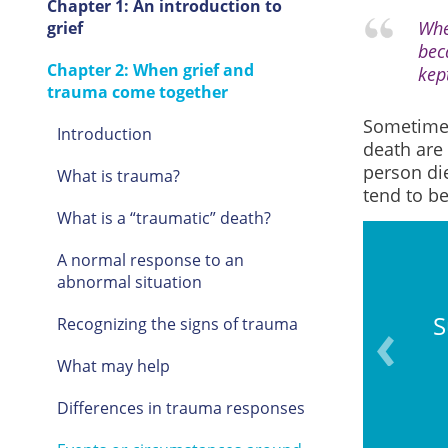
Chapter 1: An introduction to
Whe
grief
bec
Chapter 2: When grief and
kep
trauma come together
Sometimes
Introduction
death are
person die
What is trauma?
tend to b
What is a “traumatic” death?
A normal response to an
abnormal situation
at risk at or after the time
S
Recognizing the signs of trauma
rson’s death.
What may help
Differences in trauma responses