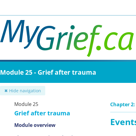
Skip
to
main
content
Module 25 - Grief after trauma
✖ Hide navigation
Module 25
Chapter 2:
Grief after trauma
Event
Module overview