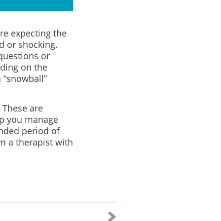
ere expecting the
d or shocking.
questions or
ding on the
 “snowball”
 These are
elp you manage
ended period of
om a therapist with