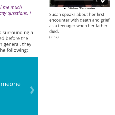
ell me much
ny questions. I
Susan speaks about her first
encounter with death and grief
as a teenager when her father
died.
s surrounding a
(2:37)
ed before the
n general, they
he following:
someone
Finding the bod