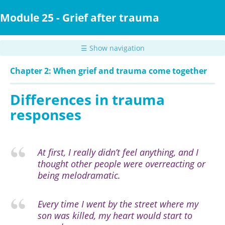
Skip
to
Module 25 - Grief after trauma
main
content
☰ Show navigation
Chapter 2: When grief and trauma come together
Differences in trauma
responses
At first, I really didn’t feel anything, and I
thought other people were overreacting or
being melodramatic.
Every time I went by the street where my
son was killed, my heart would start to