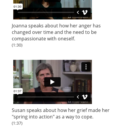
Joanna speaks about how her anger has
changed over time and the need to be
compassionate with oneself.
(1:30)
Susan speaks about how her grief made her
"spring into action" as a way to cope.
(1:37)