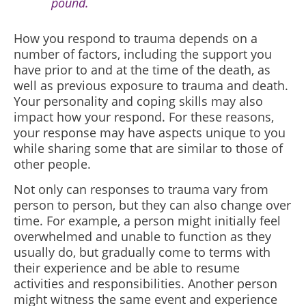
pound.
How you respond to trauma depends on a
number of factors, including the support you
have prior to and at the time of the death, as
well as previous exposure to trauma and death.
Your personality and coping skills may also
impact how your respond. For these reasons,
your response may have aspects unique to you
while sharing some that are similar to those of
other people.
Not only can responses to trauma vary from
person to person, but they can also change over
time. For example, a person might initially feel
overwhelmed and unable to function as they
usually do, but gradually come to terms with
their experience and be able to resume
activities and responsibilities. Another person
might witness the same event and experience