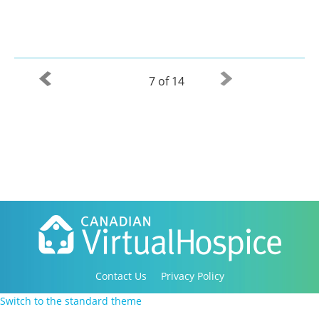
7 of 14
Contact Us
Privacy Policy
Copyright 2016-2021 Canadian Virtual Hospice. All
Switch to the standard theme
Rights Reserved.