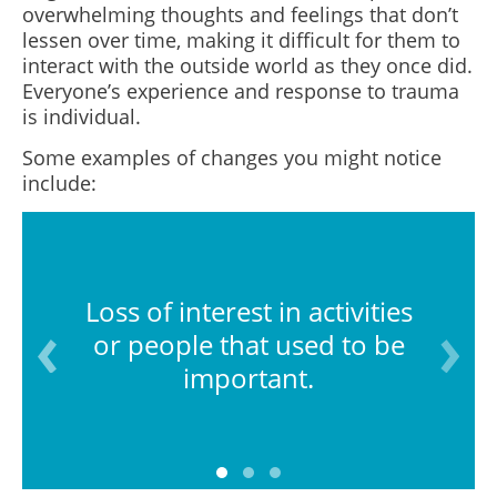
overwhelming thoughts and feelings that don’t
lessen over time, making it difficult for them to
interact with the outside world as they once did.
Everyone’s experience and response to trauma
is individual.
Some examples of changes you might notice
include:
Loss of interest in activities
or people that used to be
important.