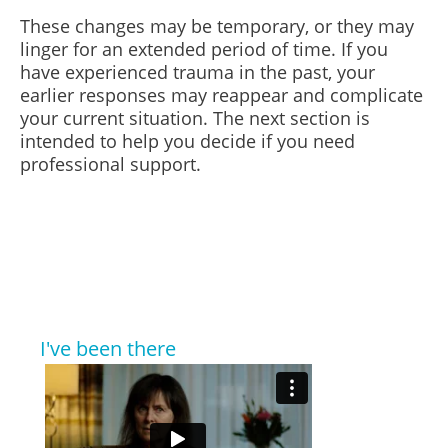
These changes may be temporary, or they may
linger for an extended period of time. If you
have experienced trauma in the past, your
earlier responses may reappear and complicate
your current situation. The next section is
intended to help you decide if you need
professional support.
I've been there