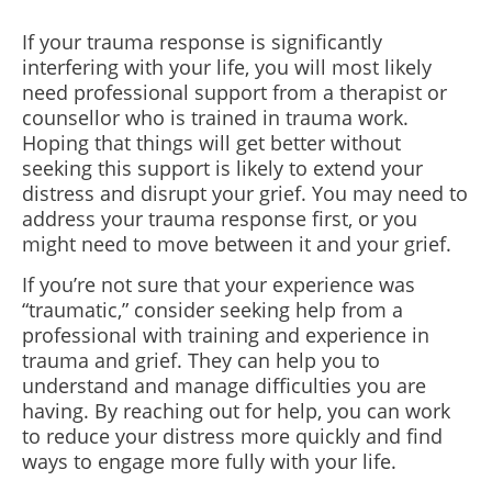
If your trauma response is significantly
interfering with your life, you will most likely
need professional support from a therapist or
counsellor who is trained in trauma work.
Hoping that things will get better without
seeking this support is likely to extend your
distress and disrupt your grief. You may need to
address your trauma response first, or you
might need to move between it and your grief.
If you’re not sure that your experience was
“traumatic,” consider seeking help from a
professional with training and experience in
trauma and grief. They can help you to
understand and manage difficulties you are
having. By reaching out for help, you can work
to reduce your distress more quickly and find
ways to engage more fully with your life.