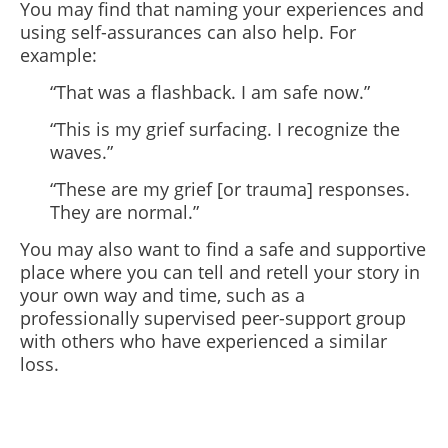
You may find that naming your experiences and
using self-assurances can also help. For
example:
“That was a flashback. I am safe now.”
“This is my grief surfacing. I recognize the
waves.”
“These are my grief [or trauma] responses.
They are normal.”
You may also want to find a safe and supportive
place where you can tell and retell your story in
your own way and time, such as a
professionally supervised peer-support group
with others who have experienced a similar
loss.