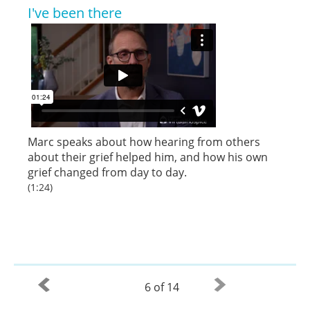
I've been there
Marc speaks about how hearing from others
about their grief helped him, and how his own
grief changed from day to day.
(1:24)
6 of 14