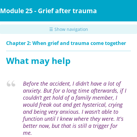
Skip
to
Module 25 - Grief after trauma
main
content
☰ Show navigation
Chapter 2: When grief and trauma come together
What may help
Before the accident, I didn’t have a lot of
anxiety. But for a long time afterwards, if I
couldn’t get hold of a family member, I
would freak out and get hysterical, crying
and being very anxious. I wasn’t able to
function until I knew where they were. It's
better now, but that is still a trigger for
me.