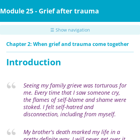
Skip
to
Module 25 - Grief after trauma
main
content
☰ Show navigation
Chapter 2: When grief and trauma come together
Introduction
Seeing my family grieve was torturous for
me. Every time that I saw someone cry,
the flames of self-blame and shame were
stoked. I felt self-hatred and
disconnection, including from myself.
My brother's death marked my life in a
pretty definite way. I will never get over it,