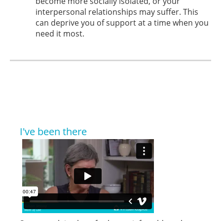
become more socially isolated, or your
interpersonal relationships may suffer. This
can deprive you of support at a time when you
need it most.
I've been there