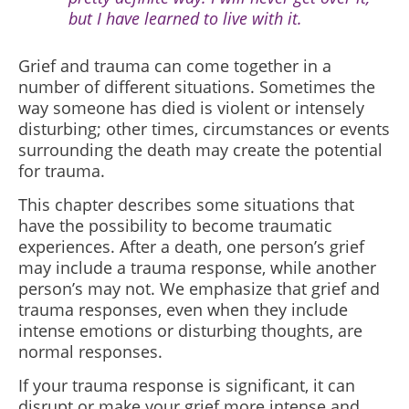
but I have learned to live with it.
Grief and trauma can come together in a
number of different situations. Sometimes the
way someone has died is violent or intensely
disturbing; other times, circumstances or events
surrounding the death may create the potential
for trauma.
This chapter describes some situations that
have the possibility to become traumatic
experiences. After a death, one person’s grief
may include a trauma response, while another
person’s may not. We emphasize that grief and
trauma responses, even when they include
intense emotions or disturbing thoughts, are
normal responses.
If your trauma response is significant, it can
disrupt or make your grief more intense and