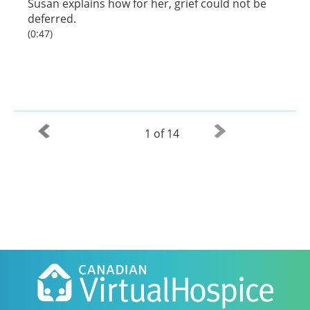
Susan explains how for her, grief could not be
deferred.
(0:47)
1 of 14