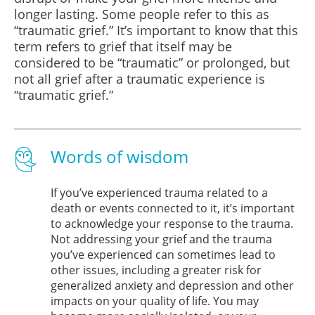
longer lasting. Some people refer to this as
“traumatic grief.” It’s important to know that this
term refers to grief that itself may be
considered to be “traumatic” or prolonged, but
not all grief after a traumatic experience is
“traumatic grief.”
Words of wisdom
If you’ve experienced trauma related to a
death or events connected to it, it’s important
to acknowledge your response to the trauma.
Not addressing your grief and the trauma
you’ve experienced can sometimes lead to
other issues, including a greater risk for
generalized anxiety and depression and other
impacts on your quality of life. You may