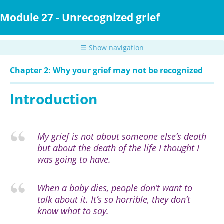
Skip
to
Module 27 - Unrecognized grief
main
content
☰ Show navigation
Chapter 2: Why your grief may not be recognized
Introduction
My grief is not about someone else’s death
but about the death of the life I thought I
was going to have.
When a baby dies, people don’t want to
talk about it. It’s so horrible, they don’t
know what to say.