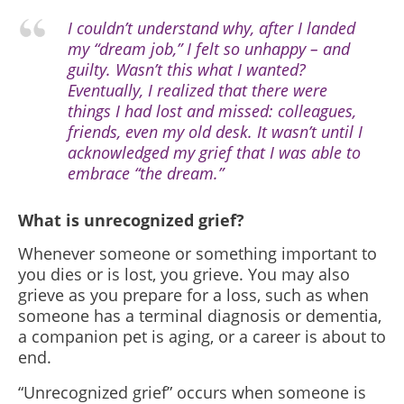
I couldn’t understand why, after I landed
my “dream job,” I felt so unhappy – and
guilty. Wasn’t this what I wanted?
Eventually, I realized that there were
things I had lost and missed: colleagues,
friends, even my old desk. It wasn’t until I
acknowledged my grief that I was able to
embrace “the dream.”
What is unrecognized grief?
Whenever someone or something important to
you dies or is lost, you grieve. You may also
grieve as you prepare for a loss, such as when
someone has a terminal diagnosis or dementia,
a companion pet is aging, or a career is about to
end.
“Unrecognized grief” occurs when someone is