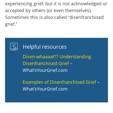
experiencing grief, but it is not acknowledged or
accepted by others (or even themselves).
Sometimes this is also called “disenfranchised
grief.”
Helpful resources
Disen-whaaaat?? Understanding
Disenfranchised Grief
–
What’sYourGrief.com
Examples of Disenfranchised Grief
–
What’sYourGrief.com