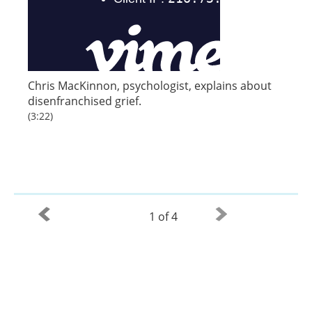
Chris MacKinnon, psychologist, explains about
disenfranchised grief.
(3:22)
1 of 4