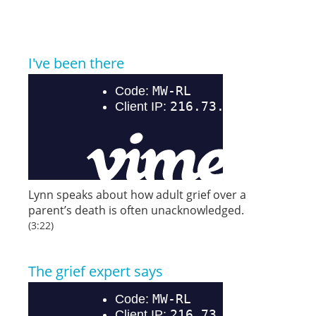
I've been there
Lynn speaks about how adult grief over a
parent’s death is often unacknowledged.
(3:22)
The grief expert says