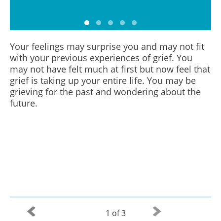
Your feelings may surprise you and may not fit
with your previous experiences of grief. You
may not have felt much at first but now feel that
grief is taking up your entire life. You may be
grieving for the past and wondering about the
future.
1 of 3