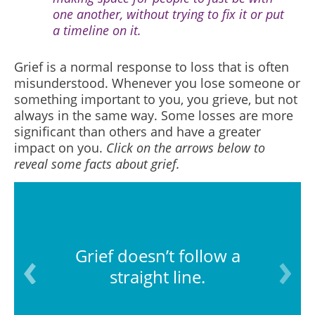
one another, without trying to fix it or put
a timeline on it.
Grief is a normal response to loss that is often
misunderstood.
Whenever you lose someone or
something important to you, you grieve, but not
always in the same way. Some losses are more
significant than others and have a greater
impact
on you.
Click on the arrows below to
reveal some facts about grief.
Grief doesn’t follow a
straight line.