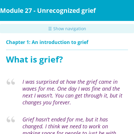
Skip
to
Module 27 - Unrecognized grief
main
content
☰ Show navigation
Chapter 1: An introduction to grief
What is grief?
I was surprised at how the grief came in
waves for me. One day I was fine and the
next I wasn’t. You can get through it, but it
changes you forever.
Grief hasn’t ended for me, but it has
changed. I think we need to work on
making space for people to just be with