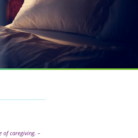
 of caregiving. –