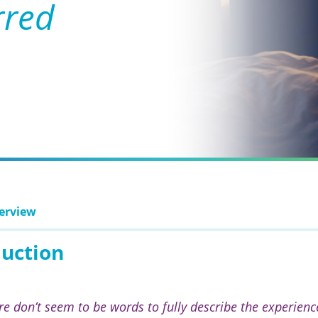
rred
erview
duction
re don’t seem to be words to fully describe the experience