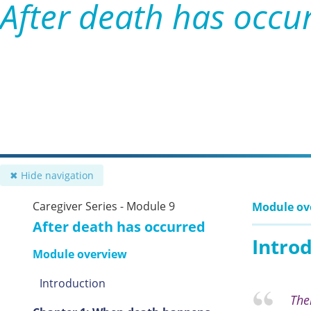
After death has occu
✖ Hide navigation
Caregiver Series - Module 9
Module ov
After death has occurred
Intro
Module overview
Introduction
The