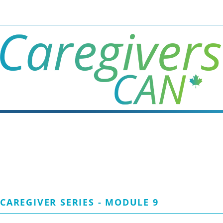
Skip
to
main
content
CAREGIVER SERIES - MODULE 9