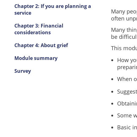
Chapter 2: If you are planning a
Many peop
service
often unp
Chapter 3: Financial
Many thin
considerations
be difficu
Chapter 4: About grief
This modu
Module summary
How you
prepari
Survey
When ot
Suggest
Obtaini
Some wa
Basic i