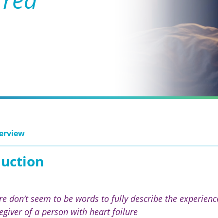
erview
duction
re don’t seem to be words to fully describe the experience
egiver of a person with heart failure