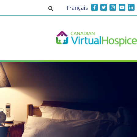
Français
Toggle search input