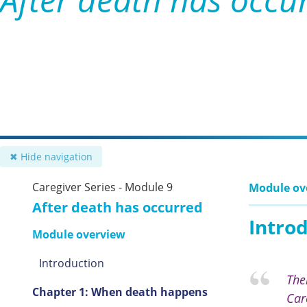
✖ Hide navigation
Caregiver Series - Module 9
Module ov
After death has occurred
Intro
Module overview
Introduction
The
Chapter 1: When death happens
Car