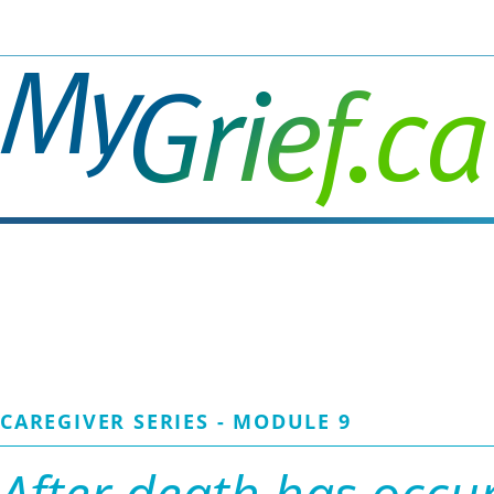
Skip
to
main
content
CAREGIVER SERIES - MODULE 9
After death has occu