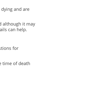
 dying and are
d although it may
ails can help.
tions for
e time of death