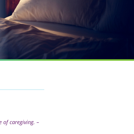
 of caregiving. –