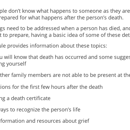
le don’t know what happens to someone as they are
repared for what happens after the person’s death.
gs need to be addressed when a person has died, an
lt to prepare, having a basic idea of some of these det
le provides information about these topics:
 will know that death has occurred and some sugges
ng yourself
her family members are not able to be present at th
ions for the first few hours after the death
ng a death certificate
ys to recognize the person’s life
nformation and resources about grief