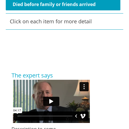
Died before family or friends arrived
Click on each item for more detail
The expert says
Description to come