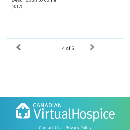
(4:17)
4 of 6
Contact Us
Privacy Policy