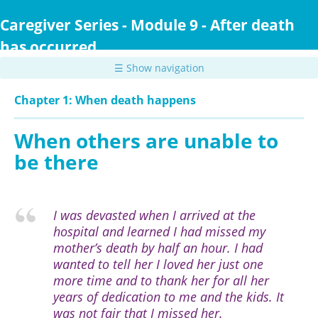
Skip
to
Caregiver Series - Module 9 - After death
main
has occurred
content
☰ Show navigation
Chapter 1: When death happens
When others are unable to
be there
I was devasted when I arrived at the
hospital and learned I had missed my
mother’s death by half an hour. I had
wanted to tell her I loved her just one
more time and to thank her for all her
years of dedication to me and the kids. It
was not fair that I missed her.