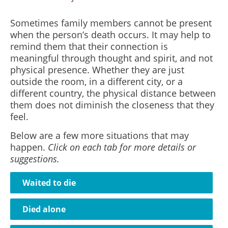
Sometimes family members cannot be present
when the person’s death occurs. It may help to
remind them that their connection is
meaningful through thought and spirit, and not
physical presence. Whether they are just
outside the room, in a different city, or a
different country, the physical distance between
them does not diminish the closeness that they
feel.
Below are a few more situations that may
happen.
Click on each tab for more details or
suggestions.
Waited to die
Died alone