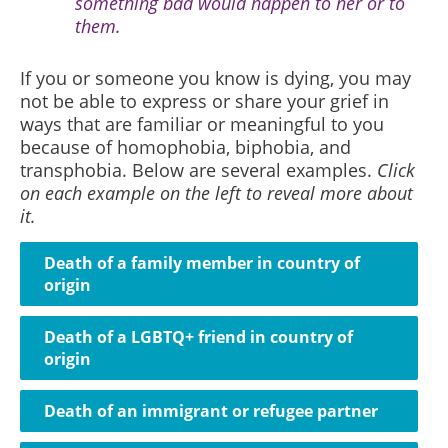
something bad would happen to her or to
them.
If you or someone you know is dying, you may
not be able to express or share your grief in
ways that are familiar or meaningful to you
because of homophobia, biphobia, and
transphobia. Below
are several examples.
Click
on each example on the left to reveal more about
it.
Death of a family member in country of
origin
Death of a LGBTQ+ friend in country of
origin
Death of an immigrant or refugee partner