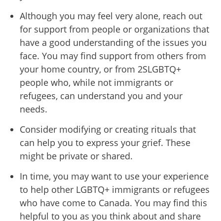
Although you may feel very alone, reach out
for support from people or organizations that
have a good understanding of the issues you
face. You may find support from others from
your home country, or from 2SLGBTQ+
people who, while not immigrants or
refugees, can understand you and your
needs.
Consider modifying or creating rituals that
can help you to express your grief. These
might be private or shared.
In time, you may want to use your experience
to help other LGBTQ+ immigrants or refugees
who have come to Canada. You may find this
helpful to you as you think about and share