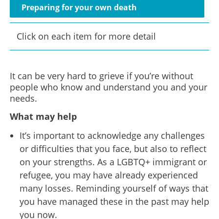
Preparing for your own death
Click on each item for more detail
It can be very hard to grieve if you’re without
people who know and understand you and your
needs.
What may help
It’s important to acknowledge any challenges
or difficulties that you face, but also to reflect
on your strengths. As a LGBTQ+ immigrant or
refugee, you may have already experienced
many losses. Reminding yourself of ways that
you have managed these in the past may help
you now.