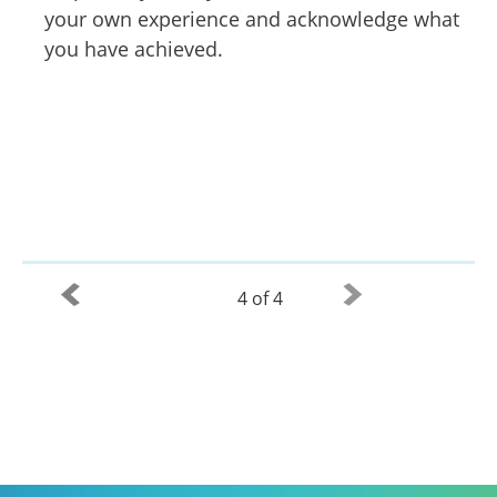
your own experience and acknowledge what
you have achieved.
4 of 4