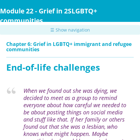
Skip
to
Module 22 - Grief in 2SLGBTQ+
main
communities
content
☰ Show navigation
Chapter 6: Grief in LGBTQ+ immigrant and refugee
communities
End-of-life challenges
When we found out she was dying, we
decided to meet as a group to remind
everyone about how careful we needed to
be about posting things on social media
and stuff like that. If her family or others
found out that she was a lesbian, who
knows what might happen. Maybe