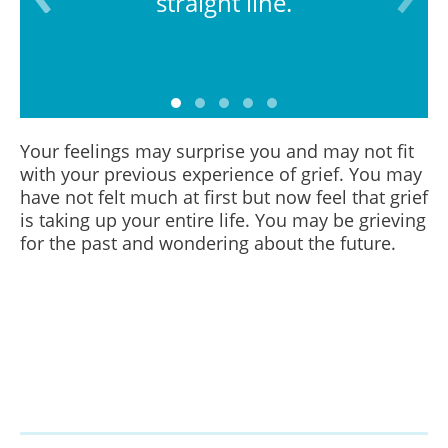
straight line.
Your feelings may surprise you and may not fit
with your previous experience of grief. You may
have not felt much at first but now feel that grief
is taking up your entire life. You may be grieving
for the past and wondering about the future.