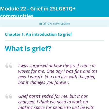
Skip
to
Module 22 - Grief in 2SLGBTQ+
main
communities
content
☰ Show navigation
Chapter 1: An introduction to grief
What is grief?
I was surprised at how the grief came in
waves for me. One day I was fine and the
next I wasn’t. You can live with the grief,
but it changes you forever.
Grief hasn’t ended for me, but it has
changed. I think we need to work on
making space for people to just be with