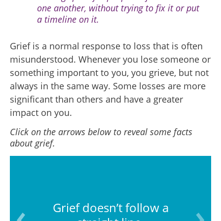
one another, without trying to fix it or put
a timeline on it.
Grief is a normal response to loss that is often
misunderstood.
Whenever you lose someone or
something important to you, you grieve, but not
always in the same way. Some losses are more
significant than others and have a greater
impact on you.
Click on the arrows below to reveal some facts
about grief.
Grief doesn’t follow a