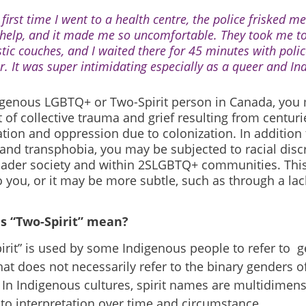
first time I went to a health centre, the police frisked me
 help, and it made me so uncomfortable. They took me t
stic couches, and I waited there for 45 minutes with polic
r. It was super intimidating especially as a queer and I
igenous LGBTQ+ or Two-Spirit person in Canada, you 
 of collective trauma and grief resulting from centuri
ation and oppression due to colonization. In additio
and transphobia, you may be subjected to racial disc
oader society and within 2SLGBTQ+ communities. Thi
 you, or it may be more subtle, such as through a lac
s “Two-Spirit” mean?
irit” is used by some Indigenous people to refer to ge
hat does not necessarily refer to the binary genders 
 In Indigenous cultures, spirit names are multidimen
 to interpretation over time and circumstance.