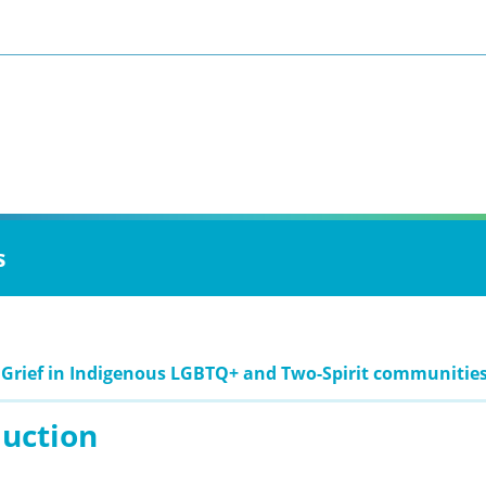
s
 Grief in Indigenous LGBTQ+ and Two-Spirit communitie
duction