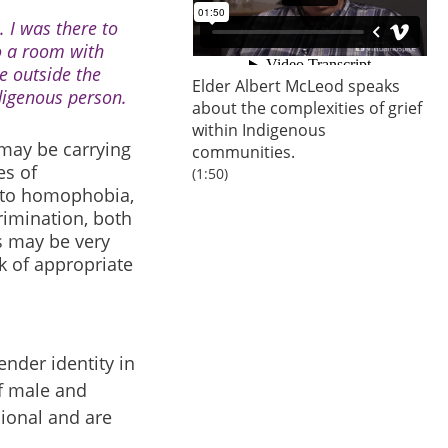
. I was there to
o a room with
e outside the
Elder Albert McLeod speaks
ndigenous person.
about the complexities of grief
within Indigenous
may be carrying
communities.
es of
(1:50)
n to homophobia,
rimination, both
s may be very
k of appropriate
nder identity in
of male and
sional and are