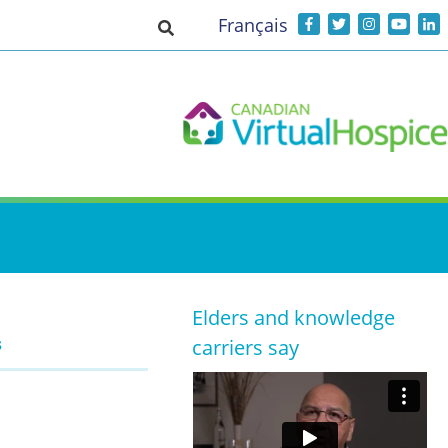
Français
Toggle search input
Elders and knowledge
s
carriers say