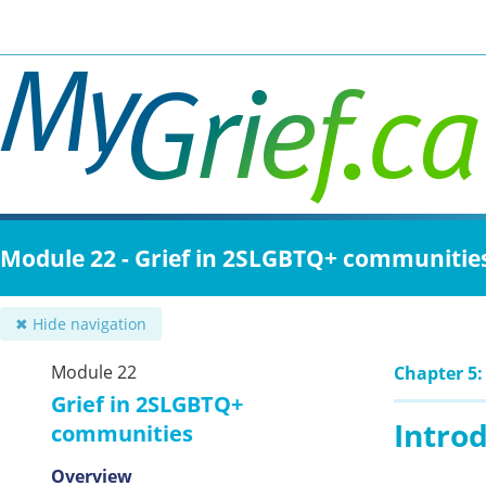
Skip
to
main
content
Module 22 - Grief in 2SLGBTQ+ communitie
✖ Hide navigation
Module 22
Chapter 5:
Grief in 2SLGBTQ+
Intro
communities
Overview