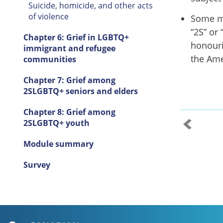
Suicide, homicide, and other acts
of violence
Some m
“2S” or
Chapter 6: Grief in LGBTQ+
honouri
immigrant and refugee
the Ame
communities
Chapter 7: Grief among
2SLGBTQ+ seniors and elders
Chapter 8: Grief among
2SLGBTQ+ youth
Module summary
Survey