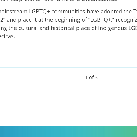
ainstream LGBTQ+ communities have adopted the T
 “2” and place it at the beginning of “LGBTQ+,” recogni
ng the cultural and historical place of Indigenous L
ricas.
1 of 3