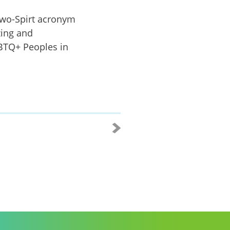
wo-Spirt acronym
zing and
GBTQ+ Peoples in