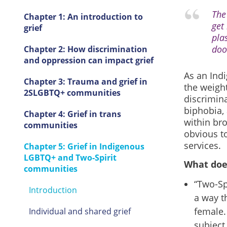
The 
Chapter 1: An introduction to
get
grief
pla
doo
Chapter 2: How discrimination
and oppression can impact grief
As an Ind
Chapter 3: Trauma and grief in
the weight
2SLGBTQ+ communities
discrimin
biphobia, 
Chapter 4: Grief in trans
within br
communities
obvious to
services.
Chapter 5: Grief in Indigenous
LGBTQ+ and Two-Spirit
What doe
communities
“Two-Sp
Introduction
a way t
female.
Individual and shared grief
subject