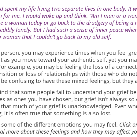
ad spent my life living two separate lives in one body. It 
n for me. I would wake up and think, “Am I man or a wo
be a woman today or go back to the drudgery of being a 
redibly lonely. But I had such a sense of inner peace whe
a woman that I couldn’t go back to my old self.
s person, you may experience times when you feel gre
t as you move toward your authentic self, yet you ma
or example, you may be feeling the loss of a connecti
nsition or loss of relationships with those who do n
n be confusing to have these mixed feelings, but they 
ind that some people fail to understand your grief b
s as ones you have chosen, but grief isn’t always so c
that much of your grief is unacknowledged. Even wh
 it is often true that something is also lost.
 some of the different emotions you may feel.
Click o
veal more about these feelings and how they may affect yo