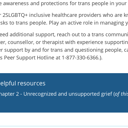
e awareness and protections for trans people in you
r 2SLGBTQ+ inclusive healthcare providers who are 
isks to trans people. Play an active role in managing 
need additional support, reach out to a trans communi
er, counsellor, or therapist with experience supportin
er support by and for trans and questioning people, ca
's Peer Support Hotline at 1-877-330-6366.).
elpful resources
hapter 2 - Unrecognized and unsupported grief (
of th