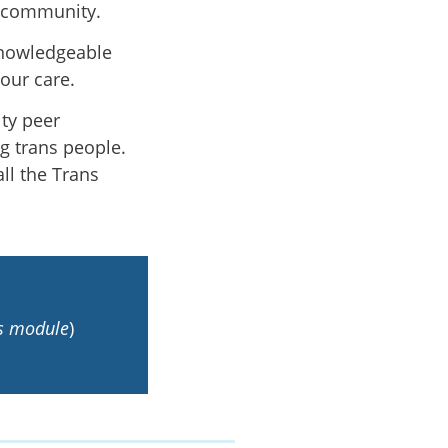
r community.
knowledgeable
your care.
ty peer
g trans people.
ll the Trans
is module
)