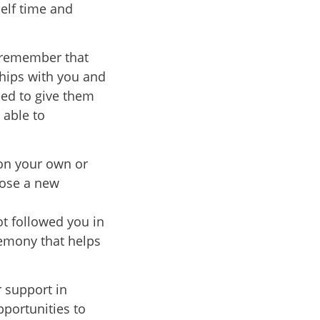
self time and
, remember that
ships with you and
eed to give them
 able to
on your own or
oose a new
ot followed you in
remony that helps
r support in
pportunities to