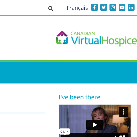
Français
Toggle search input
I've been there