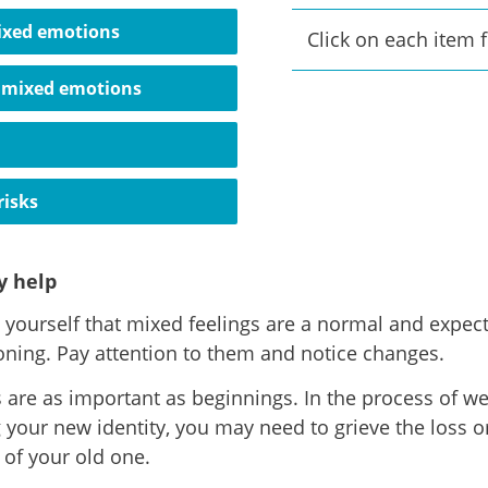
ixed emotions
Click on each item 
 mixed emotions
risks
 help
yourself that mixed feelings are a normal and expect
ioning. Pay attention to them and notice changes.
 are as important as beginnings. In the process of w
g your new identity, you may need to grieve the loss o
 of your old one.