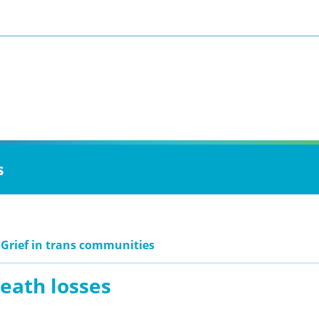
s
 Grief in trans communities
eath losses