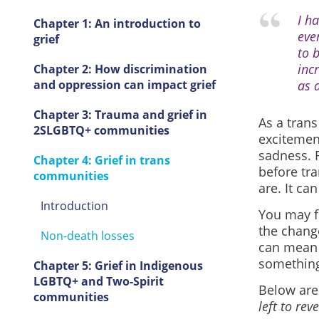
I h
Chapter 1: An introduction to
eve
grief
to 
inc
Chapter 2: How discrimination
and oppression can impact grief
as 
Chapter 3: Trauma and grief in
As a tran
2SLGBTQ+ communities
excitemen
sadness. F
Chapter 4: Grief in trans
before tra
communities
are. It ca
Introduction
You may f
the change
Non-death losses
can mean 
something,
Chapter 5: Grief in Indigenous
LGBTQ+ and Two-Spirit
Below
are
communities
left to re