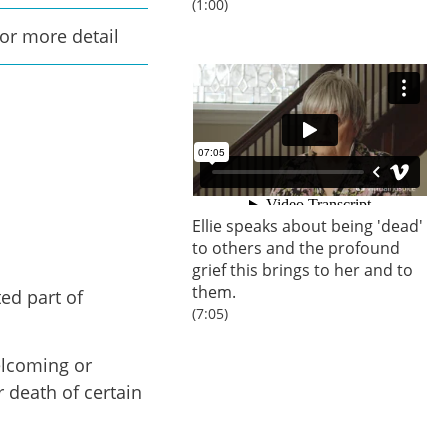
(1:00)
for more detail
Ellie speaks about being 'dead'
to others and the profound
grief this brings to her and to
them.
ed part of
(7:05)
elcoming or
r death of certain