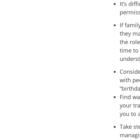
It’s dif
permiss
If fami
they ma
the rol
time to
underst
Conside
with pe
“birthda
Find wa
your tr
you to 
Take st
managing