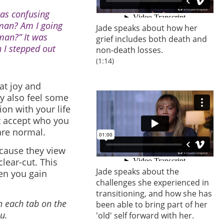
was confusing
man? Am I going
Jade speaks about how her
man?” It was
grief includes both death and
n I stepped out
non-death losses.
(1:14)
at joy and
y also feel some
on with your life
ot accept who you
are normal.
ecause they view
lear-cut. This
Jade speaks about the
en you gain
challenges she experienced in
transitioning, and how she has
n each tab on the
been able to bring part of her
u.
'old' self forward with her.