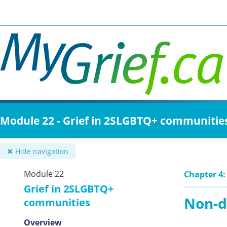
Skip
to
main
content
Module 22 - Grief in 2SLGBTQ+ communitie
✖ Hide navigation
Module 22
Chapter 4:
Grief in 2SLGBTQ+
Non-d
communities
Overview