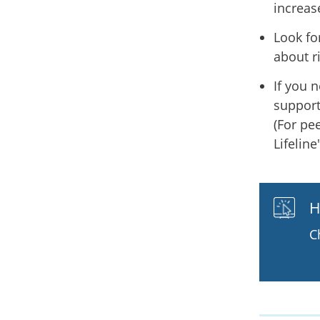
increas
Look fo
about r
If you 
support
(For pe
Lifeline
H
C