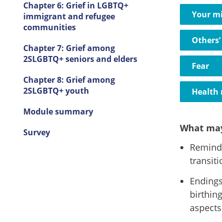
Chapter 6: Grief in LGBTQ+
Your m
immigrant and refugee
communities
Others’
Chapter 7: Grief among
2SLGBTQ+ seniors and elders
Fear
Chapter 8: Grief among
2SLGBTQ+ youth
Health 
Module summary
What may
Survey
Remind 
transit
Endings
birthin
aspects