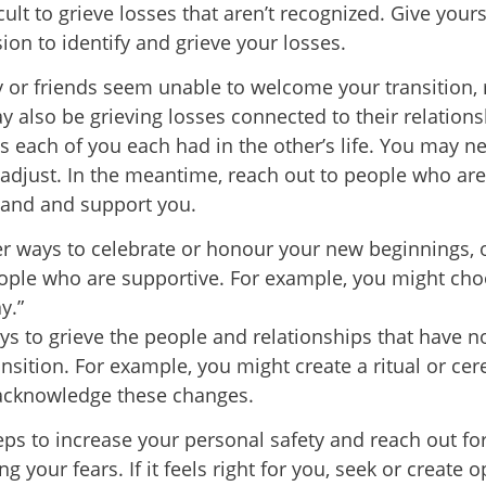
ficult to grieve losses that aren’t recognized. Give your
ion to identify and grieve your losses.
ly or friends seem unable to welcome your transition
y also be grieving losses connected to their relation
es each of you each had in the other’s life. You may n
 adjust. In the meantime, reach out to people who are
and and support you.
r ways to celebrate or honour your new beginnings, 
ople who are supportive. For example, you might ch
y.”
ys to grieve the people and relationships that have n
ansition. For example, you might create a ritual or ce
acknowledge these changes.
eps to increase your personal safety and reach out fo
 your fears. If it feels right for you, seek or create o