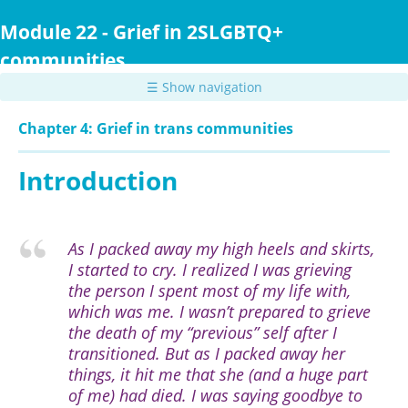
Skip
to
Module 22 - Grief in 2SLGBTQ+
main
communities
content
☰ Show navigation
Chapter 4: Grief in trans communities
Introduction
As I packed away my high heels and skirts,
I started to cry. I realized I was grieving
the person I spent most of my life with,
which was me. I wasn’t prepared to grieve
the death of my “previous” self after I
transitioned. But as I packed away her
things, it hit me that she (and a huge part
of me) had died. I was saying goodbye to