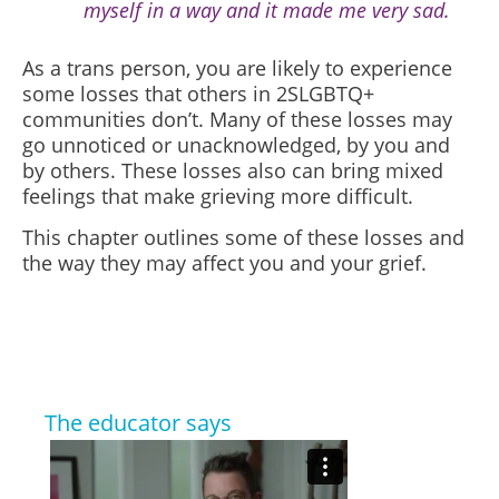
myself in a way and it made me very sad.
As a trans person, you are likely to experience
some losses that others in 2SLGBTQ+
communities don’t. Many of these losses may
go unnoticed or unacknowledged, by you and
by others. These losses also can bring mixed
feelings that make grieving more difficult.
This chapter outlines some of these losses and
the way they may affect you and your grief.
The educator says