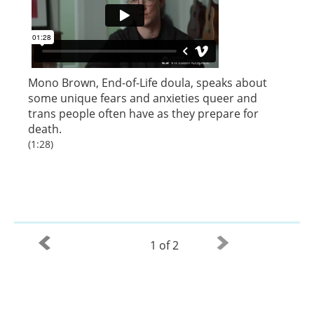
Mono Brown, End-of-Life doula, speaks about
some unique fears and anxieties queer and
trans people often have as they prepare for
death.
(1:28)
1 of 2