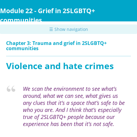
Skip
to
Module 22 - Grief in 2SLGBTQ+
main
communities
content
☰ Show navigation
Chapter 3: Trauma and grief in 2SLGBTQ+
communities
Violence and hate crimes
We scan the environment to see what’s
around, what we can see, what gives us
any clues that it’s a space that’s safe to be
who you are. And I think that’s especially
true of 2SLGBTQ+ people because our
experience has been that it’s not safe.