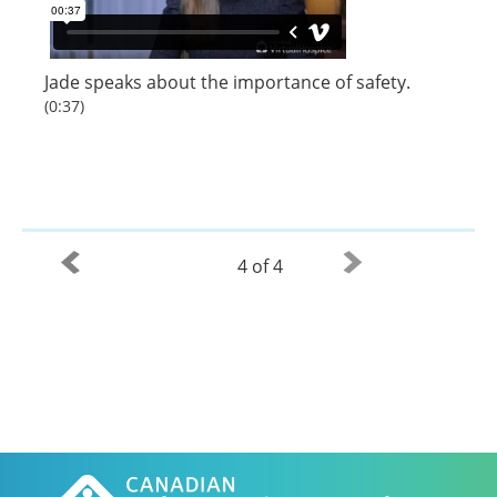
Jade speaks about the importance of safety.
(0:37)
4 of 4