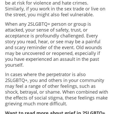
be at risk for violence and hate crimes.
Similarly, if you work in the sex trade or live on
the street, you might also feel vulnerable.
When any 2SLGBTQ+ person or group is
attacked, your sense of safety, trust, or
acceptance is profoundly challenged. Every
story you read, hear, or see may be a painful
and scary reminder of the event. Old wounds
may be uncovered or reopened, especially if
you have experienced an assault in the past
yourself.
In cases where the perpetrator is also
2SLGBTQ+, you and others in your community
may feel a range of other feelings, such as
shock, betrayal, or shame. When combined with
the effects of social stigma, these feelings make
grieving much more difficult.
Want to read more about grief in 2SLGBTQ+