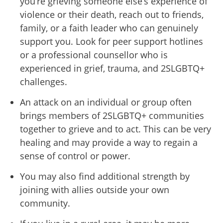
you’re grieving someone else’s experience of
violence or their death, reach out to friends,
family, or a faith leader who can genuinely
support you. Look for peer support hotlines
or a professional counsellor who is
experienced in grief, trauma, and 2SLGBTQ+
challenges.
An attack on an individual or group often
brings members of 2SLGBTQ+ communities
together to grieve and to act. This can be very
healing and may provide a way to regain a
sense of control or power.
You may also find additional strength by
joining with allies outside your own
community.