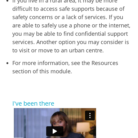
If you live in a rural area, it may be more
difficult to access safe supports because of
safety concerns or a lack of services. If you
are able to safely use a phone or the internet,
you may be able to find confidential support
services. Another option you may consider is
to visit or move to an urban centre.
For more information, see the Resources
section of this module.
I've been there