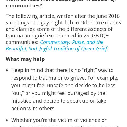
communities?
The following article, written after the June 2016
shootings at a gay nightclub in Orlando expands
and clarifies some of the different aspects of
trauma and grief experienced in 2SLGBTQ+
communities:
Commentary: Pulse, and the
Beautiful, Sad, Joyful Tradition of Queer Grief
.
What may help
Keep in mind that there is no “right” way to
respond to trauma or to grieve. For example,
you might feel unsafe and decide to be less
“out,” or you might feel outraged by the
injustice and decide to speak up or take
action with others.
Whether you’re the victim of violence or