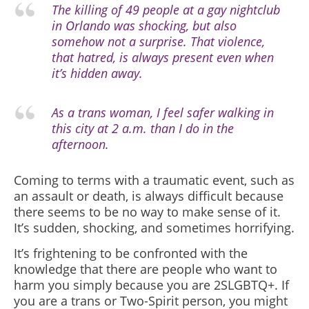
The killing of 49 people at a gay nightclub
in Orlando was shocking, but also
somehow not a surprise. That violence,
that hatred, is always present even when
it’s hidden away.
As a trans woman, I feel safer walking in
this city at 2 a.m. than I do in the
afternoon.
Coming to terms with a traumatic event, such as
an assault or death, is always difficult because
there seems to be no way to make sense of it.
It’s sudden, shocking, and sometimes horrifying.
It’s frightening to be confronted with the
knowledge that there are people who want to
harm you simply because you are 2SLGBTQ+. If
you are a trans or Two-Spirit person, you might