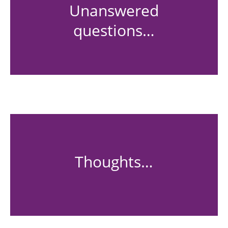
Unanswered
questions…
Thoughts…