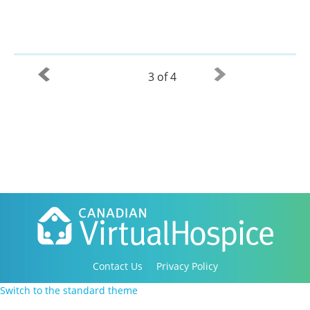
3 of 4
Contact Us
Privacy Policy
Copyright 2016-2021 Canadian Virtual Hospice. All
Switch to the standard theme
Rights Reserved.