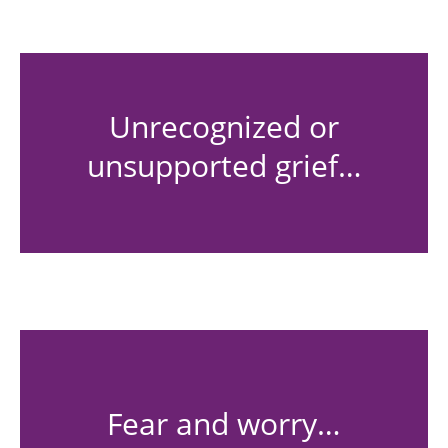
Unrecognized or
unsupported grief…
Fear and worry…