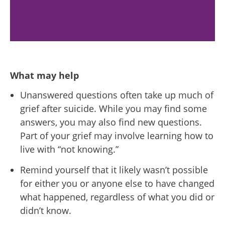
What may help
Unanswered questions often take up much of
grief after suicide. While you may find some
answers, you may also find new questions.
Part of your grief may involve learning how to
live with “not knowing.”
Remind yourself that it likely wasn’t possible
for either you or anyone else to have changed
what happened, regardless of what you did or
didn’t know.