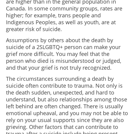
are higher than in the general population in
Canada. In some community groups, rates are
higher; for example, trans people and
Indigenous Peoples, as well as youth, are at
greater risk of suicide.
Assumptions by others about the death by
suicide of a 2SLGBTQ+ person can make your
grief more difficult. You may feel that the
person who died is misunderstood or judged,
and that your grief is not truly recognized.
The circumstances surrounding a death by
suicide often contribute to trauma. Not only is
the death sudden, unexpected, and hard to
understand, but also relationships among those
left behind are often changed. There is usually
emotional upheaval, and you may not be able to
rely on your usual supports since they are also
grieving. Other factors that can contribute to
trauma after a suicide include being present