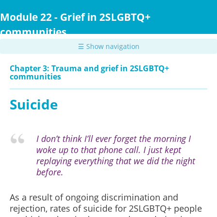
Skip
to
Module 22 - Grief in 2SLGBTQ+
main
communities
content
☰ Show navigation
Chapter 3: Trauma and grief in 2SLGBTQ+
communities
Suicide
I don’t think I’ll ever forget the morning I
woke up to that phone call. I just kept
replaying everything that we did the night
before.
As a result of ongoing discrimination and
rejection, rates of suicide for 2SLGBTQ+ people