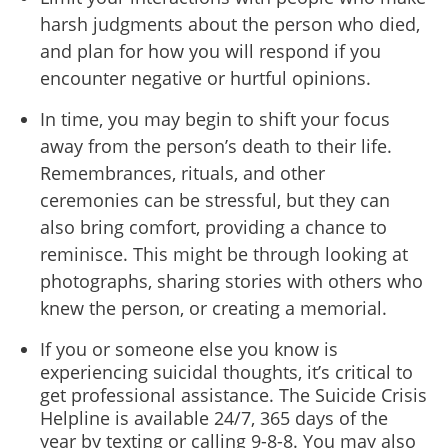
harsh judgments about the person who died,
and plan for how you will respond if you
encounter negative or hurtful opinions.
In time, you may begin to shift your focus
away from the person’s death to their life.
Remembrances, rituals, and other
ceremonies can be stressful, but they can
also bring comfort, providing a chance to
reminisce. This might be through looking at
photographs, sharing stories with others who
knew the person, or creating a memorial.
If you or someone else you know is
experiencing suicidal thoughts, it’s critical to
get professional assistance. The Suicide Crisis
Helpline is available 24/7, 365 days of the
year by texting or calling 9-8-8. You may also