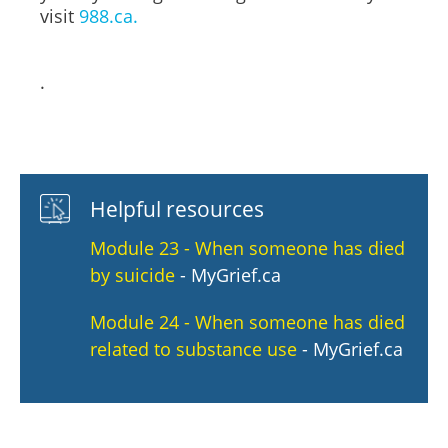
visit
988.ca.
.
Helpful resources
Module 23 - When someone has died
by suicide
- MyGrief.ca
Module 24 - When someone has died
related to substance use
- MyGrief.ca