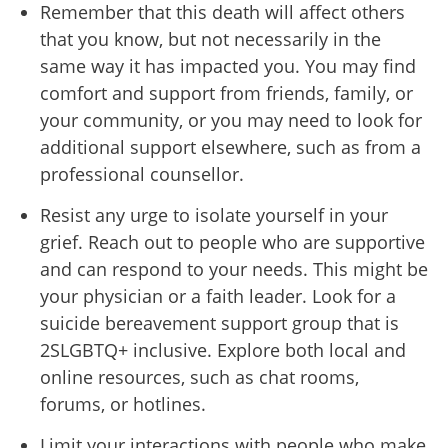
Remember that this death will affect others
that you know, but not necessarily in the
same way it has impacted you. You may find
comfort and support from friends, family, or
your community, or you may need to look for
additional support elsewhere, such as from a
professional counsellor.
Resist any urge to isolate yourself in your
grief. Reach out to people who are supportive
and can respond to your needs. This might be
your physician or a faith leader. Look for a
suicide bereavement support group that is
2SLGBTQ+ inclusive. Explore both local and
online resources, such as chat rooms,
forums, or hotlines.
Limit your interactions with people who make