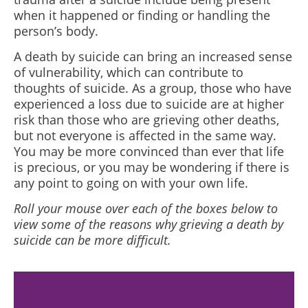
when it happened or finding or handling the
person’s body.
A death by suicide can bring an increased sense
of vulnerability, which can contribute to
thoughts of suicide. As a group, those who have
experienced a loss due to suicide are at higher
risk than those who are grieving other deaths,
but not everyone is affected in the same way.
You may be more convinced than ever that life
is precious, or you may be wondering if there is
any point to going on with your own life.
Roll your mouse over each of the boxes below to
view some of the reasons why grieving a death by
suicide can be more difficult.