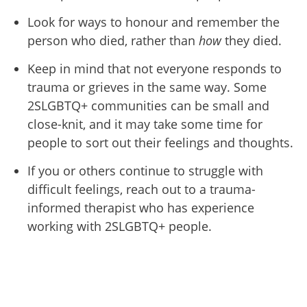
Look for ways to honour and remember the
person who died, rather than
how
they died.
Keep in mind that not everyone responds to
trauma or grieves in the same way. Some
2SLGBTQ+ communities can be small and
close-knit, and it may take some time for
people to sort out their feelings and thoughts.
If you or others continue to struggle with
difficult feelings, reach out to a trauma-
informed therapist who has experience
working with 2SLGBTQ+ people.