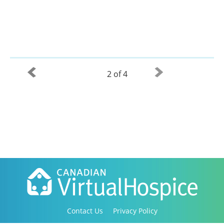
2 of 4
Contact Us
Privacy Policy