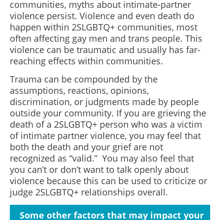
communities, myths about intimate-partner
violence persist. Violence and even death do
happen within 2SLGBTQ+ communities, most
often affecting gay men and trans people. This
violence can be traumatic and usually has far-
reaching effects within communities.
Trauma can be compounded by the
assumptions, reactions, opinions,
discrimination, or judgments made by people
outside your community. If you are grieving the
death of a 2SLGBTQ+ person who was a victim
of intimate partner violence, you may feel that
both the death and your grief are not
recognized as “valid.” You may also feel that
you can’t or don’t want to talk openly about
violence because this can be used to criticize or
judge 2SLGBTQ+ relationships overall.
Some other factors that may impact your