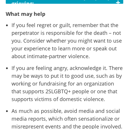
grieving:
What may help
If you feel regret or guilt, remember that the
perpetrator is responsible for the death – not
you. Consider whether you might want to use
your experience to learn more or speak out
about intimate-partner violence.
If you are feeling angry, acknowledge it. There
may be ways to put it to good use, such as by
working or fundraising for an organization
that supports 2SLGBTQ+ people or one that
supports victims of domestic violence.
As much as possible, avoid media and social
media reports, which often sensationalize or
misrepresent events and the people involved.