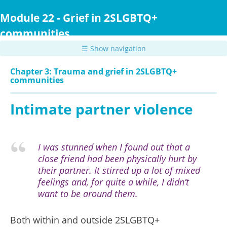
Skip
to
Module 22 - Grief in 2SLGBTQ+
main
communities
content
☰ Show navigation
Chapter 3: Trauma and grief in 2SLGBTQ+
communities
Intimate partner violence
I was stunned when I found out that a
close friend had been physically hurt by
their partner. It stirred up a lot of mixed
feelings and, for quite a while, I didn’t
want to be around them.
Both within and outside 2SLGBTQ+