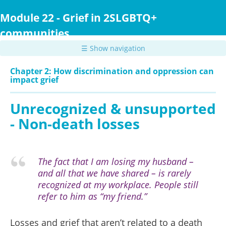
Skip
to
Module 22 - Grief in 2SLGBTQ+
main
communities
content
☰ Show navigation
Chapter 2: How discrimination and oppression can
impact grief
Unrecognized & unsupported
- Non-death losses
The fact that I am losing my husband –
and all that we have shared – is rarely
recognized at my workplace. People still
refer to him as “my friend.”
Losses and grief that aren’t related to a death