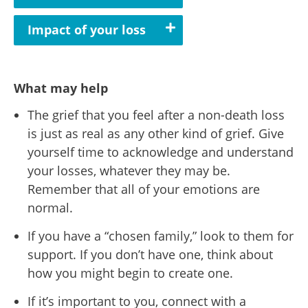
Impact of your loss
What may help
The grief that you feel after a non-death loss
is just as real as any other kind of grief. Give
yourself time to acknowledge and understand
your losses, whatever they may be.
Remember that all of your emotions are
normal.
If you have a “chosen family,” look to them for
support. If you don’t have one, think about
how you might begin to create one.
If it’s important to you, connect with a