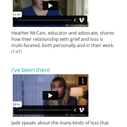
Heather McCain, educator and advocate, shares
how their relationship with grief and loss is
multi-faceted, both personally and in their work.
(1:47)
I've been there
Jade speaks about the many kinds of loss that