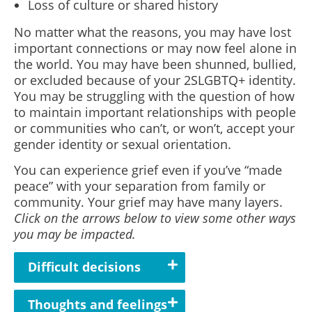
Loss of culture or shared history
No matter what the reasons, you may have lost
important connections or may now feel alone in
the world. You may have been shunned, bullied,
or excluded because of your 2SLGBTQ+ identity.
You may be struggling with the question of how
to maintain important relationships with people
or communities who can’t, or won’t, accept your
gender identity or sexual orientation.
You can experience grief even if you’ve “made
peace” with your separation from family or
community. Your grief may have many layers.
Click on the arrows below to view some other ways
you may be impacted.
Difficult decisions
Thoughts and feelings