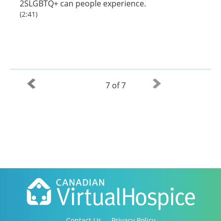
2SLGBTQ+ can people experience.
(2:41)
7 of 7
Contact Us
Privacy Policy