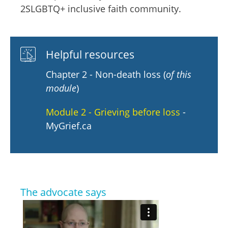
2SLGBTQ+ inclusive faith community.
Helpful resources
Chapter 2 - Non-death loss (
of this
module
)
Module 2 - Grieving before loss
-
MyGrief.ca
The advocate says