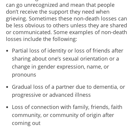
can go unrecognized and mean that people
don’t receive the support they need when
grieving. Sometimes these non-death losses can
be less obvious to others unless they are shared
or communicated. Some examples of non-death
losses include the following:
Partial loss of identity or loss of friends after
sharing about one’s sexual orientation or a
change in gender expression, name, or
pronouns
Gradual loss of a partner due to dementia, or
progressive or advanced illness
Loss of connection with family, friends, faith
community, or community of origin after
coming out