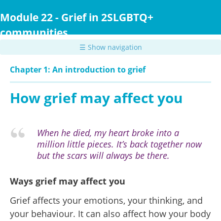
Skip
to
Module 22 - Grief in 2SLGBTQ+
main
communities
content
☰ Show navigation
Chapter 1: An introduction to grief
How grief may affect you
When he died, my heart broke into a
million little pieces. It’s back together now
but the scars will always be there.
Ways grief may affect you
Grief affects your emotions, your thinking, and
your behaviour. It can also affect how your body