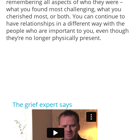
remembering all aspects of who they were –
what you found most challenging, what you
cherished most, or both.
You can continue to
have relationships in a different way
with
the
people who are important to you, even though
they’re no longer physically present.
The grief expert says