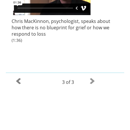
Chris MacKinnon, psychologist, speaks about
how there is no blueprint for grief or how we
respond to loss
(1:36)
3 of 3