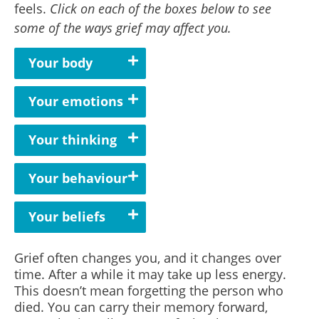
feels.
Click on each of the boxes below to see
some of the ways grief may affect you.
Your body
Your emotions
Your thinking
Your behaviour
Your beliefs
Grief often changes you, and it changes over
time. After a while it may take up less energy.
This doesn’t mean forgetting the person who
died.
You can carry their memory forward,