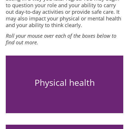
to question your role and your ability to carry
out day-to-day activities or provide safe care. It
may also impact your physical or mental health
and your ability to think clearly.
Roll your mouse over each of the boxes below to
find out more.
Physical health