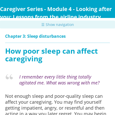
Skip
to
Caregiver Series - Module 4 - Looking after
main
you: Lessons from the airline industry
content
☰ Show navigation
Chapter 3: Sleep disturbances
How poor sleep can affect
caregiving
I remember every little thing totally
agitated me. What was wrong with me?
Not enough sleep and poor-quality sleep can
affect your caregiving. You may find yourself
getting impatient, angry, or resentful and then
acting in a way you later regret. You may begin