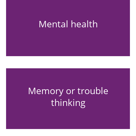
Mental health
Memory or trouble
thinking