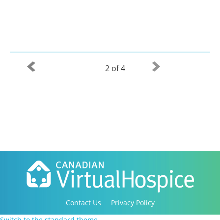
2 of 4
Contact Us
Privacy Policy
Copyright 2016-2021 Canadian Virtual Hospice. All
Switch to the standard theme