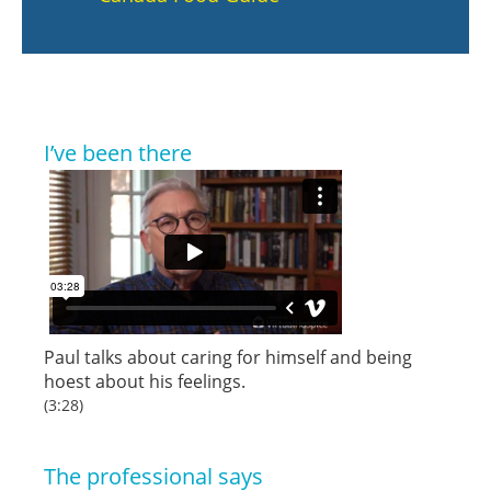
I’ve been there
Paul talks about caring for himself and being
hoest about his feelings.
(3:28)
The professional says