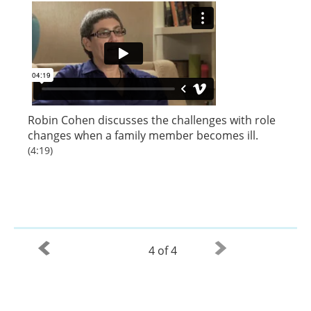
Robin Cohen discusses the challenges with role
changes when a family member becomes ill.
(4:19)
4 of 4