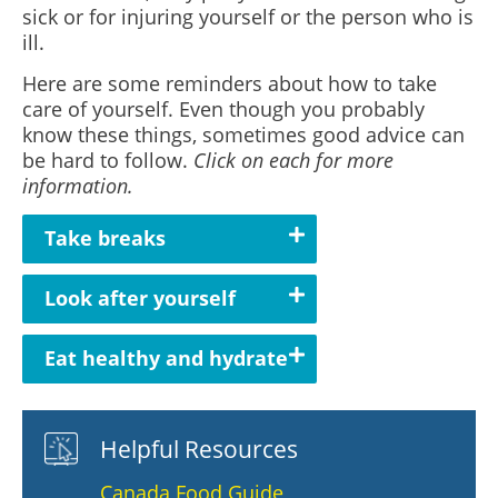
sick or for injuring yourself or the person who is
ill.
Here are some reminders about how to take
care of yourself. Even though you probably
know these things, sometimes good advice can
be hard to follow.
Click on each for more
information.
Take breaks
Look after yourself
Eat healthy and hydrate
Helpful Resources
Canada Food Guide