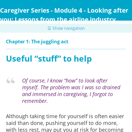
Skip
to
Caregiver Series - Module 4 - Looking after
main
you: Lessons from the airline industry
content
☰ Show navigation
Chapter 1: The juggling act
Useful “stuff” to help
Of course, I know “how” to look after
myself. The problem was I was so drained
and immersed in caregiving, I forgot to
remember.
Although taking time for yourself is often easier
said than done, pushing yourself to do more,
with less rest, may put you at risk for becoming