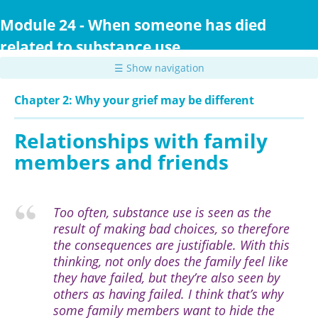
Skip
to
Module 24 - When someone has died
main
related to substance use
content
☰ Show navigation
Chapter 2: Why your grief may be different
Relationships with family
members and friends
Too often, substance use is seen as the
result of making bad choices, so therefore
the consequences are justifiable. With this
thinking, not only does the family feel like
they have failed, but they’re also seen by
others as having failed. I think that’s why
some family members want to hide the