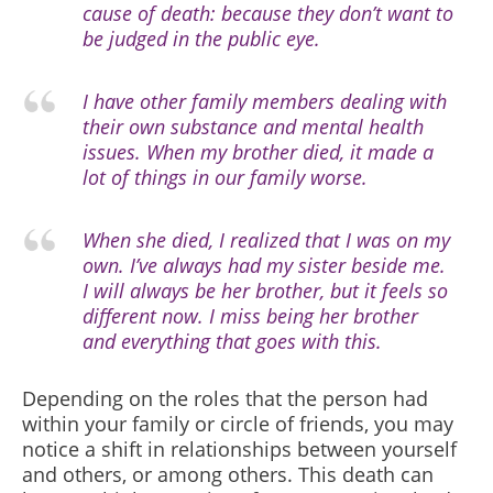
cause of death: because they don’t want to
be judged in the public eye.
I have other family members dealing with
their own substance and mental health
issues. When my brother died, it made a
lot of things in our family worse.
When she died, I realized that I was on my
own. I’ve always had my sister beside me.
I will always be her brother, but it feels so
different now. I miss being her brother
and everything that goes with this.
Depending on the roles that the person had
within your family or circle of friends, you may
notice a shift in relationships between yourself
and others, or among others. This death can