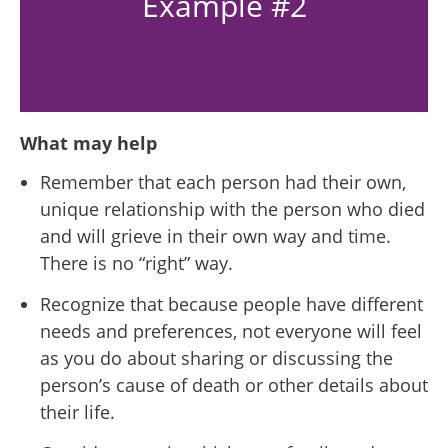
Example #2
What may help
Remember that each person had their own,
unique relationship with the person who died
and will
grieve in their own way and time
.
There is no “right” way.
Recognize that because people have different
needs and preferences, not everyone will feel
as you do about sharing or discussing the
person’s cause of death or other details about
their life.