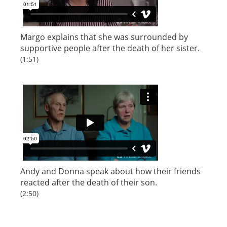
Margo explains that she was surrounded by
supportive people after the death of her sister.
(1:51)
Andy and Donna speak about how their friends
reacted after the death of their son.
(2:50)