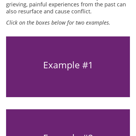
grieving, painful experiences from the past can
also resurface and cause conflict.
Click on the boxes below for two examples.
Example #1