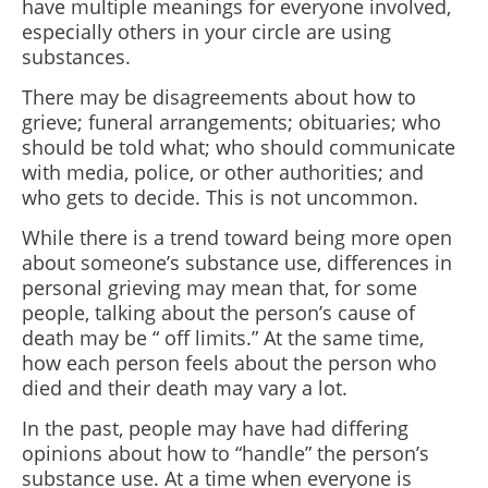
have multiple meanings for everyone involved,
especially others in your circle are using
substances.
There may be disagreements about how to
grieve; funeral arrangements; obituaries; who
should be told what; who should communicate
with media, police, or other authorities; and
who gets to decide. This is not uncommon.
While there is a trend toward being more open
about someone’s substance use,
differences in
personal grieving may mean that, for some
people, talking about the person’s cause of
death may be
“
off limits.” At the same time,
how each person feels about the person who
died and their death may vary a lot.
In the past, people may have had differing
opinions about how to “handle” the person’s
substance use. At a time when everyone is