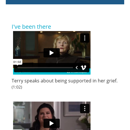
I've been there
Terry speaks about being supported in her grief.
(1:02)