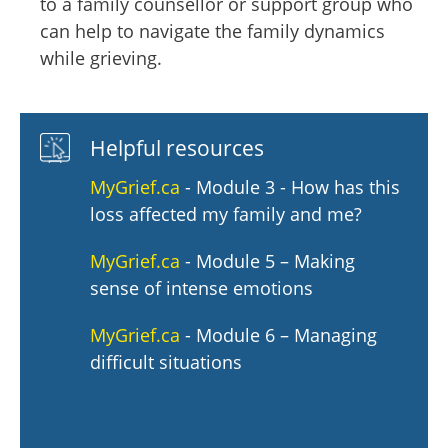
to a family counsellor or support group who
can help to navigate the family dynamics
while grieving.
Helpful resources
MyGrief.ca
- Module 3 - How has this
loss affected my family and me?
MyGrief.ca
- Module 5 – Making
sense of intense emotions
MyGrief.ca
- Module 6 – Managing
difficult situations