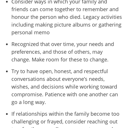
Consider ways in which your family and
friends can come together to remember and
honour the person who died. Legacy activities
including making picture albums or gathering
personal memo
Recognized that over time, your needs and
preferences, and those of others, may
change. Make room for these to change.
Try to have open, honest, and respectful
conversations about everyone
’
s needs,
wishes, and decisions while working toward
compromise. Patience with one another can
go a long way.
If relationships within the family become too
challenging or frayed, consider reaching out