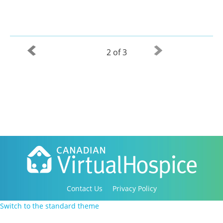
2 of 3
Contact Us
Privacy Policy
Copyright 2016-2021 Canadian Virtual Hospice. All
Switch to the standard theme
Rights Reserved.