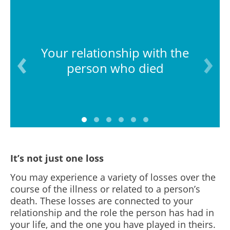
Your relationship with the
person who died
It’s not just one loss
You may experience a variety of losses over the
course of the illness or related to a person’s
death. These losses are connected to your
relationship and the role the person has had in
your life, and the one you have played in theirs.