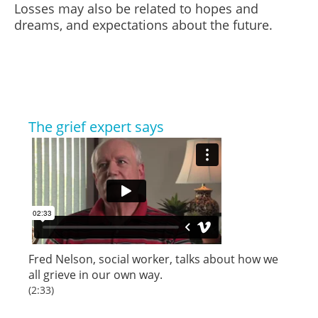
Losses may also be related to hopes and
dreams, and expectations about the future.
The grief expert says
Fred Nelson, social worker, talks about how we
all grieve in our own way.
(2:33)