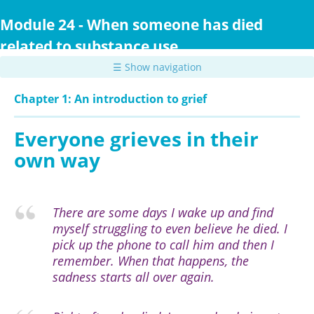
Skip
to
Module 24 - When someone has died
main
related to substance use
content
☰ Show navigation
Chapter 1: An introduction to grief
Everyone grieves in their
own way
There are some days I wake up and find
myself struggling to even believe he died. I
pick up the phone to call him and then I
remember. When that happens, the
sadness starts all over again.