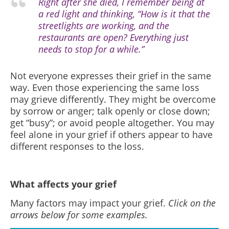
Right after she died, I remember being at
a red light and thinking, “How is it that the
streetlights are working, and the
restaurants are open? Everything just
needs to stop for a while.”
Not everyone expresses their grief in the same
way. Even those experiencing the same loss
may grieve differently. They might be overcome
by sorrow or anger; talk openly or close down;
get “busy”; or avoid people altogether. You may
feel alone in your grief if others appear to have
different responses to the loss.
What affects your grief
Many factors may impact your grief.
Click on the
arrows below for some examples.