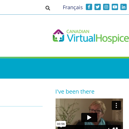
Français
Toggle search input
I've been there