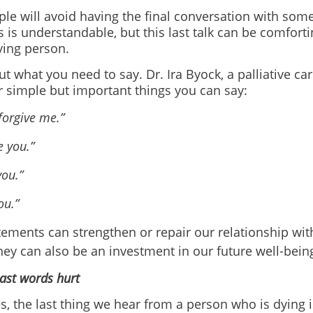
le will avoid having the final conversation with som
s is understandable, but this last talk can be comfort
ying person.
t what you need to say. Dr. Ira Byock, a palliative ca
r simple but important things you can say:
forgive me.”
e you.”
ou.”
ou.”
ements can strengthen or repair our relationship wit
ey can also be an investment in our future well-bein
ast words hurt
 the last thing we hear from a person who is dying is