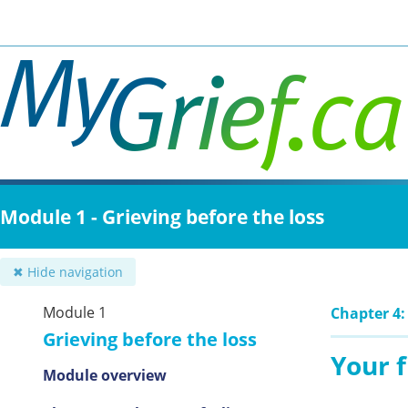
Skip
to
main
content
Module 1 - Grieving before the loss
✖ Hide navigation
Module 1
Chapter 4:
Grieving before the loss
Your f
Module overview