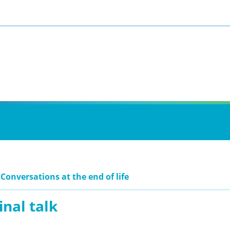
 Conversations at the end of life
inal talk