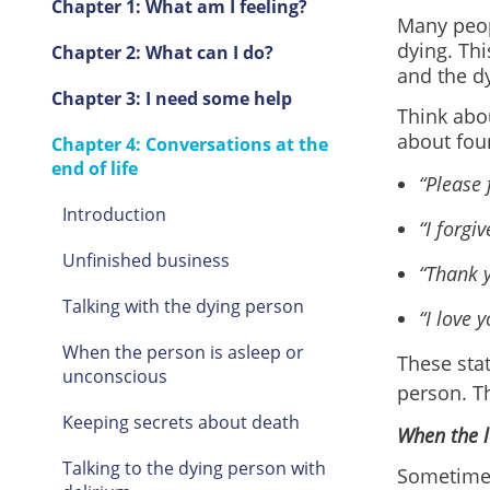
Chapter 1: What am I feeling?
Many peop
dying. Thi
Chapter 2: What can I do?
and the d
Chapter 3: I need some help
Think abou
about fou
Chapter 4: Conversations at the
end of life
“Please 
Introduction
“I forgiv
Unfinished business
“Thank y
Talking with the dying person
“I love y
When the person is asleep or
These stat
unconscious
person. Th
Keeping secrets about death
When the l
Talking to the dying person with
Sometimes,