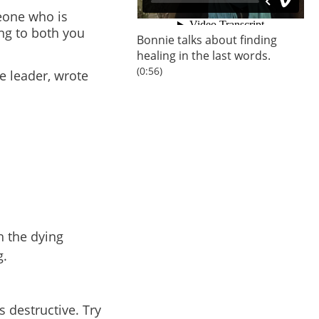
eone who is
ing to both you
Bonnie
talks about finding
healing in the last words.
(0:56)
re leader, wrote
h the dying
g.
 destructive. Try