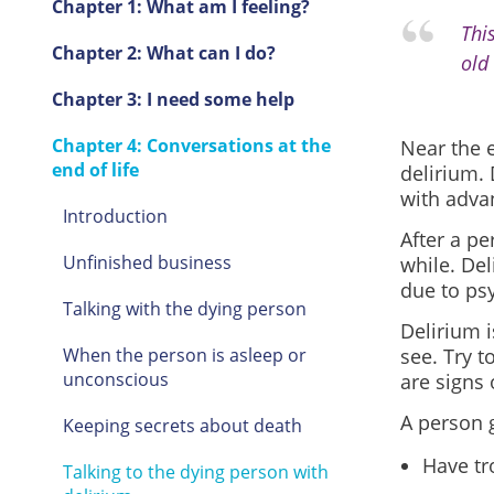
Chapter 1: What am I feeling?
Thi
Chapter 2: What can I do?
old 
Chapter 3: I need some help
Chapter 4: Conversations at the
Near the e
end of life
delirium.
with adva
Introduction
After a pe
Unfinished business
while. Del
due to ps
Talking with the dying person
Delirium i
When the person is asleep or
see. Try 
unconscious
are signs 
A person 
Keeping secrets about death
Have tr
Talking to the dying person with