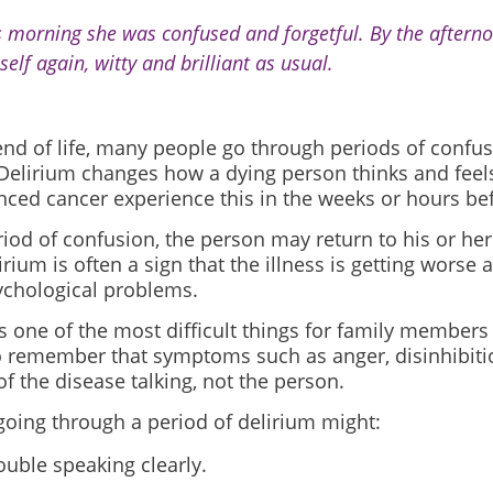
s morning she was confused and forgetful. By the aftern
self again, witty and brilliant as usual.
nd of life, many people go through periods of confus
 Delirium changes how a dying person thinks and feel
nced cancer experience this in the weeks or hours be
riod of confusion, the person may return to his or her
irium is often a sign that the illness is getting worse 
ychological problems.
s one of the most difficult things for family members
to remember that symptoms such as anger, disinhibiti
of the disease talking, not the person.
going through a period of delirium might:
ouble speaking clearly.