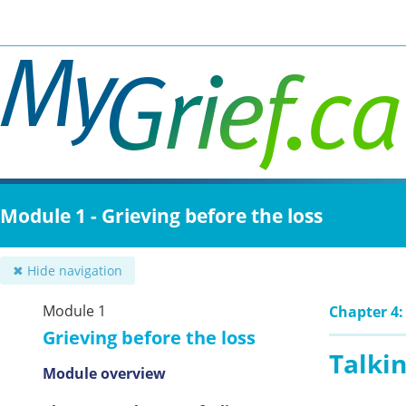
Skip
to
main
content
Module 1 - Grieving before the loss
✖ Hide navigation
Module 1
Chapter 4:
Grieving before the loss
Talkin
Module overview