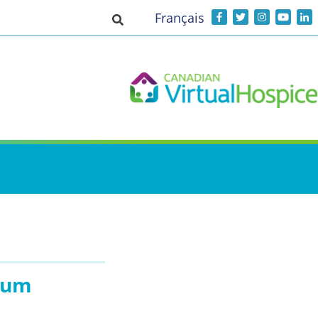
Français
Toggle search input
rium