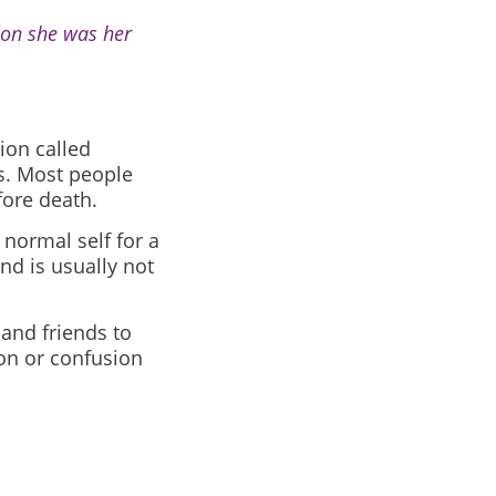
oon she was her
ion called
s. Most people
fore death.
 normal self for a
and is usually not
 and friends to
on or confusion