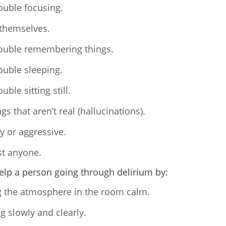
ouble focusing.
themselves.
ouble remembering things.
ouble sleeping.
uble sitting still.
gs that aren’t real (hallucinations).
y or aggressive.
st anyone.
elp a person going through delirium by:
 the atmosphere in the room calm.
g slowly and clearly.