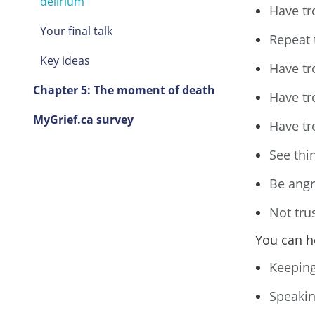
delirium
Have tr
Your final talk
Repeat 
Key ideas
Have tr
Chapter 5: The moment of death
Have tr
MyGrief.ca survey
Have tro
See thin
Be angr
Not tru
You can h
Keeping
Speakin