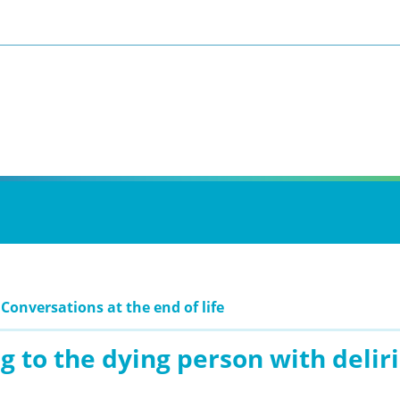
 Conversations at the end of life
g to the dying person with deli