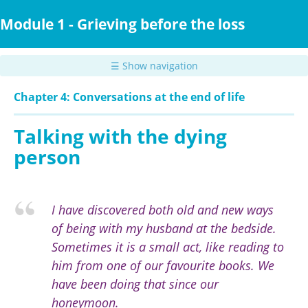
Skip
to
Module 1 - Grieving before the loss
main
content
☰ Show navigation
Chapter 4: Conversations at the end of life
Talking with the dying
person
I have discovered both old and new ways
of being with my husband at the bedside.
Sometimes it is a small act, like reading to
him from one of our favourite books. We
have been doing that since our
honeymoon.