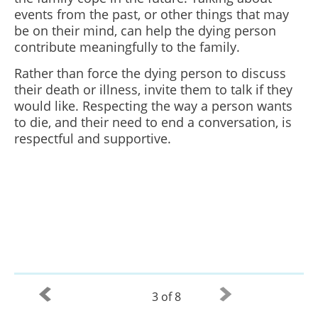
events from the past, or other things that may
be on their mind, can help the dying person
contribute meaningfully to the family.
Rather than force the dying person to discuss
their death or illness, invite them to talk if they
would like. Respecting the way a person wants
to die, and their need to end a conversation, is
respectful and supportive.
3 of 8