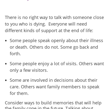
There is no right way to talk with someone close
to you who is dying. Everyone will need
different kinds of support at the end of life:
Some people speak openly about their illness
or death. Others do not. Some go back and
forth.
Some people enjoy a lot of visits. Others want
only a few visitors.
Some are involved in decisions about their
care. Others want family members to speak
for them.
Consider ways to build memories that will help
the family cope in the future. Talking about