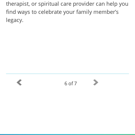
therapist, or spiritual care provider can help you
find ways to celebrate your family member’s
legacy.
6 of 7