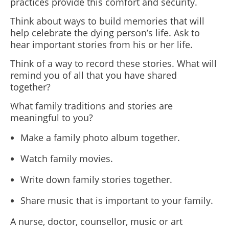
practices provide this comfort and security.
Think about ways to build memories that will
help celebrate the dying person’s life. Ask to
hear important stories from his or her life.
Think of a way to record these stories. What will
remind you of all that you have shared
together?
What family traditions and stories are
meaningful to you?
Make a family photo album together.
Watch family movies.
Write down family stories together.
Share music that is important to your family.
A nurse, doctor, counsellor, music or art