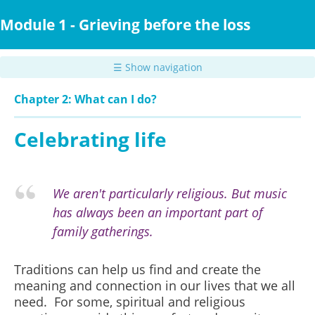
Skip
to
Module 1 - Grieving before the loss
main
content
☰ Show navigation
Chapter 2: What can I do?
Celebrating life
We aren't particularly religious. But music
has always been an important part of
family gatherings.
Traditions can help us find and create the
meaning and connection in our lives that we all
need. For some, spiritual and religious