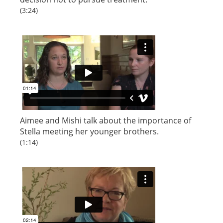
(3:24)
Aimee and Mishi talk about the importance of
Stella meeting her younger brothers.
(1:14)