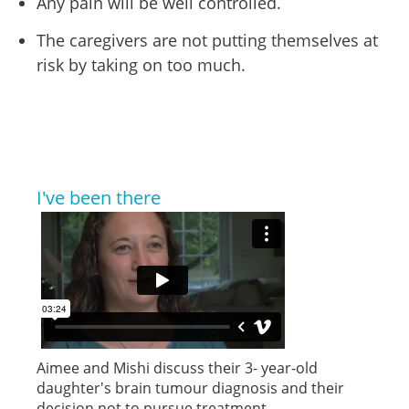
Any pain will be well controlled.
The caregivers are not putting themselves at
risk by taking on too much.
I've been there
Aimee and Mishi discuss their 3- year-old
daughter's brain tumour diagnosis and their
decision not to pursue treatment.