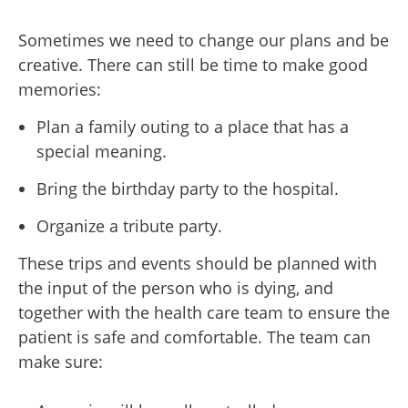
Sometimes we need to change our plans and be
creative. There can still be time to make good
memories:
Plan a family outing to a place that has a
special meaning.
Bring the birthday party to the hospital.
Organize a tribute party.
These trips and events should be planned with
the input of the person who is dying, and
together with the health care team to ensure the
patient is safe and comfortable. The team can
make sure: