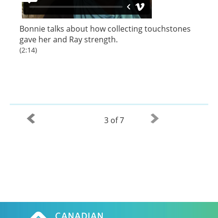
Bonnie talks about how collecting touchstones
gave her and Ray strength.
(2:14)
3 of 7