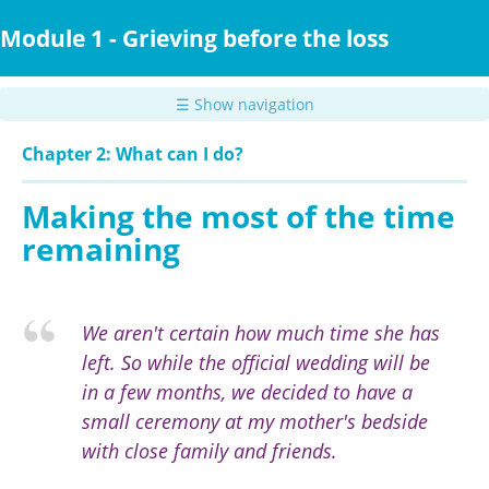
Skip
to
Module 1 - Grieving before the loss
main
content
☰ Show navigation
Chapter 2: What can I do?
Making the most of the time
remaining
We aren't certain how much time she has
left. So while the official wedding will be
in a few months, we decided to have a
small ceremony at my mother's bedside
with close family and friends.